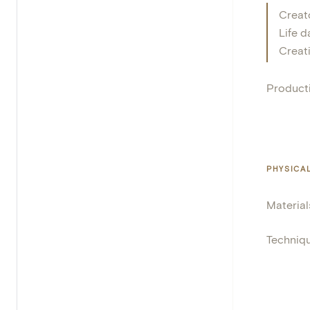
Creat
Life d
Creat
Product
PHYSICA
Material
Techniq