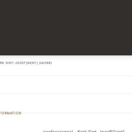
RK SINT-JOZEF[GENT] (24069)
NFORMATION
confessionnal - Kerk Sint-Jozef[Gent]