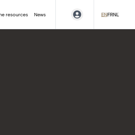
ne resources
News
EN
FR
NL