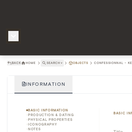
BACK
HOME
SEARCH
˅
OBJECTS
CONFESSIONNAL - KE
INFORMATION
BASIC INFORMATION
BASIC I
PRODUCTION & DATING
PHYSICAL PROPERTIES
ICONOGRAPHY
NOTES
Title