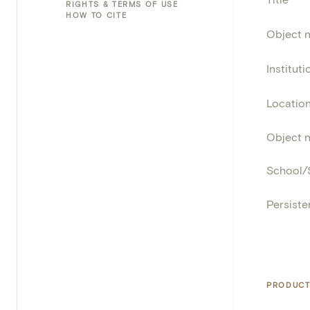
RIGHTS & TERMS OF USE
HOW TO CITE
Object 
Instituti
Locatio
Object 
School/
Persisten
PRODUCT