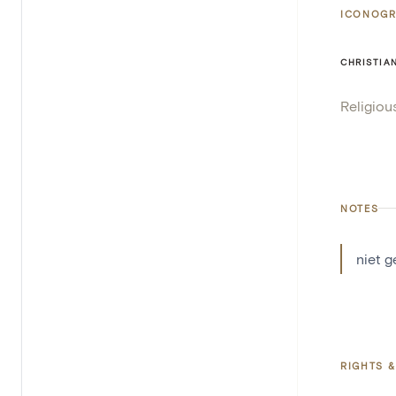
ICONOGR
CHRISTIA
Religiou
NOTES
niet 
RIGHTS &