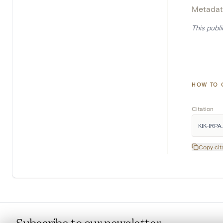
Metadat
This publ
HOW TO 
Citation
KIK-IRPA. 
Copy cit
Subscribe to our newsletter