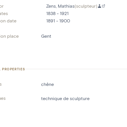
or
Zens, Mathias
(
sculpteur
)
ates
1838 - 1921
ion date
1891 - 1900
ion place
Gent
L PROPERTIES
s
chêne
ues
technique de sculpture