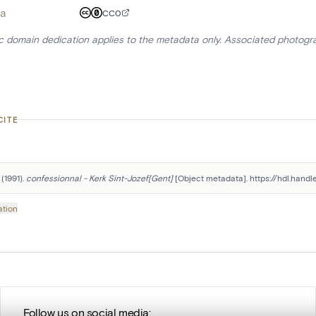
a
CC0
ic domain dedication applies to the metadata only. Associated photogr
CITE
(1991). 
confessionnal - Kerk Sint-Jozef[Gent]
 [Object metadata]. https://hdl.hand
ation
Follow us on social media: