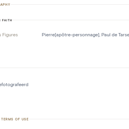
APHY
N FAITH
s Figures
Pierre[apôtre-personnage]
,
Paul de Tars
gefotografeerd
 TERMS OF USE