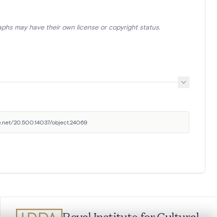
aphs may have their own license or copyright status.
le.net/20.500.14037/object.24069
Royal Institute for Cultural