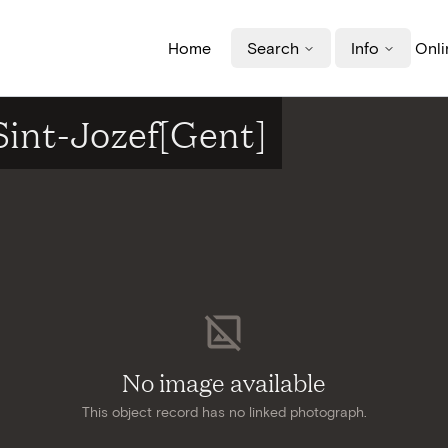
Home
Search
Info
Onli
Sint-Jozef[Gent]
No image available
This object record has no linked photograph.