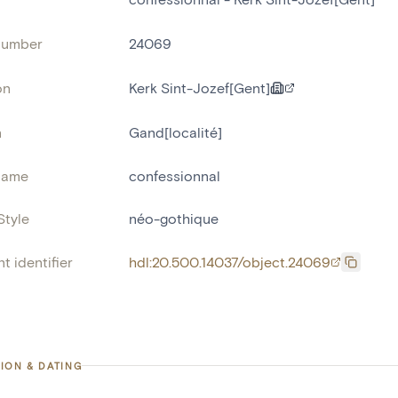
number
24069
on
Kerk Sint-Jozef[Gent]
n
Gand[localité]
name
confessionnal
Style
néo-gothique
t identifier
hdl:20.500.14037/object.24069
ION & DATING