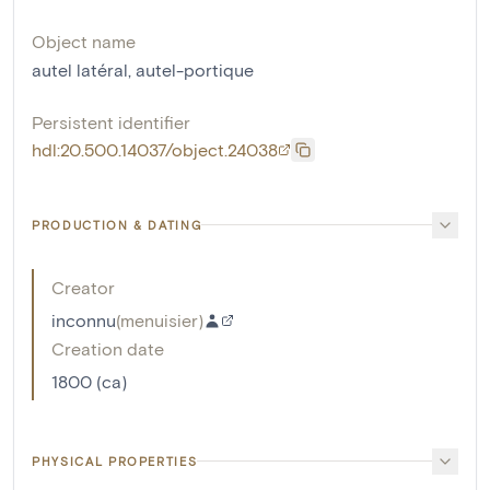
Object name
autel latéral
,
autel-portique
Persistent identifier
hdl:20.500.14037/object.24038
PRODUCTION & DATING
Creator
inconnu
(
menuisier
)
Creation date
1800 (ca)
PHYSICAL PROPERTIES