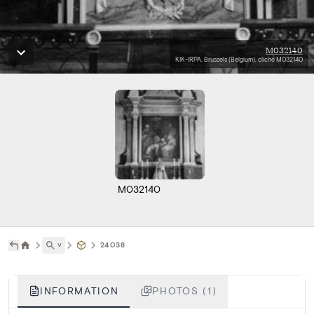
M032140
KIK-IRPA, Brussels (Belgium), cliché M032140
M032140
˅
24038
INFORMATION
PHOTOS (1)