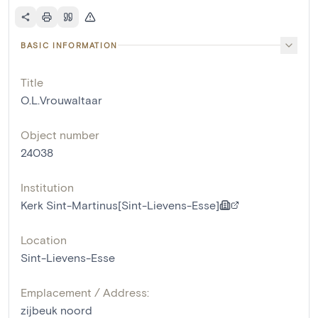
BASIC INFORMATION
Title
O.L.Vrouwaltaar
Object number
24038
Institution
Kerk Sint-Martinus[Sint-Lievens-Esse]
Location
Sint-Lievens-Esse
Emplacement / Address:
zijbeuk noord