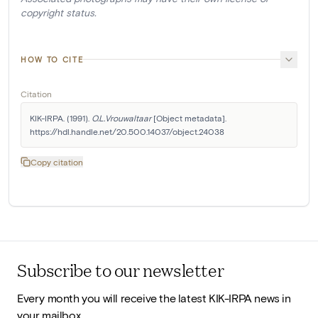
copyright status.
HOW TO CITE
Citation
KIK-IRPA. (1991). 
O.L.Vrouwaltaar
 [Object metadata]. 
https://hdl.handle.net/20.500.14037/object.24038
Copy citation
Subscribe to our newsletter
Every month you will receive the latest KIK-IRPA news in
your mailbox.