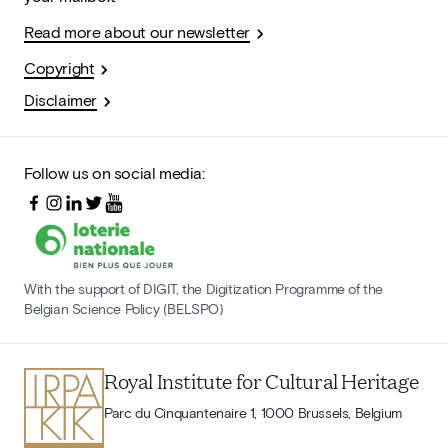
Read more about our newsletter
Copyright
Disclaimer
Follow us on social media:
With the support of DIGIT, the Digitization Programme of the
Belgian Science Policy (BELSPO)
Royal Institute for Cultural Heritage
Parc du Cinquantenaire 1, 1000 Brussels, Belgium