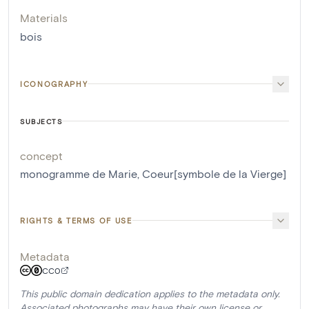
Materials
bois
ICONOGRAPHY
SUBJECTS
concept
monogramme de Marie
,
Coeur[symbole de la Vierge]
RIGHTS & TERMS OF USE
Metadata
CC0
This public domain dedication applies to the metadata only.
Associated photographs may have their own license or