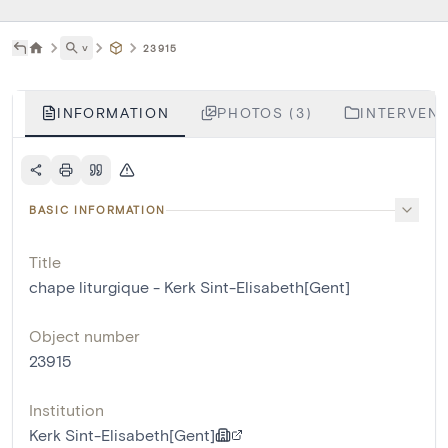
˅
23915
INFORMATION
PHOTOS (3)
INTERVENT
BASIC INFORMATION
Title
chape liturgique - Kerk Sint-Elisabeth[Gent]
Object number
23915
Institution
Kerk Sint-Elisabeth[Gent]