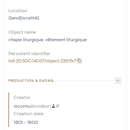
Location
Gand[localité]
Object name
chape liturgique
,
vêtement liturgique
Persistent identifier
hdl:20.500.14037/object.23915
PRODUCTION & DATING
Creator
inconnu
(
brodeur
)
Creation date
1801 - 1900