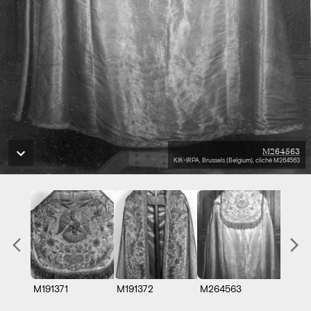
M264563
KIK-IRPA, Brussels (Belgium), cliché M264563
M191371
M191372
M264563