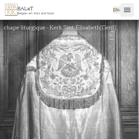
Skip to main content
BALaT
EN
˅
Belgian art, links and tools
chape liturgique - Kerk Sint-Elisabeth[Gent]