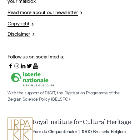
your mailbox.
Read more about our newsletter
Copyright
Disclaimer
Follow us on social media:
With the support of DIGIT, the Digitization Programme of the
Belgian Science Policy (BELSPO)
Royal Institute for Cultural Heritage
Parc du Cinquantenaire 1, 1000 Brussels, Belgium