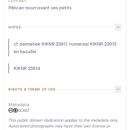
Pélican nourrissant ses petits
NOTES
cf. dalmatiek KIKNR 23911, humeraal KIKNR 23913
en kazuifel
KIKNR 23914
RIGHTS & TERMS OF USE
Metadata
CC0
This public domain dedication applies to the metadata only.
Associated photographs may have their own license or