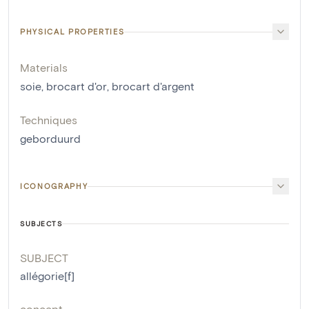
PHYSICAL PROPERTIES
Materials
soie
,
brocart d'or
,
brocart d'argent
Techniques
geborduurd
ICONOGRAPHY
SUBJECTS
SUBJECT
allégorie[f]
concept