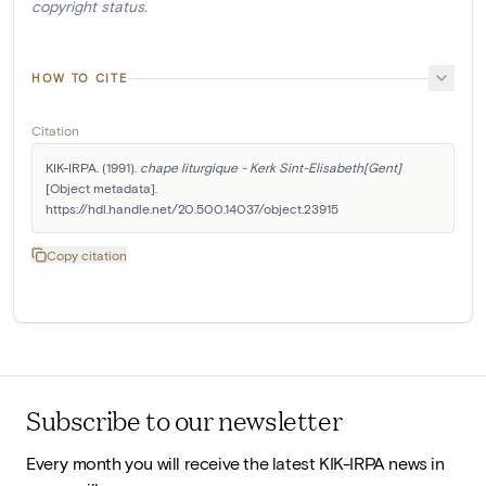
copyright status.
HOW TO CITE
Citation
KIK-IRPA. (1991). 
chape liturgique - Kerk Sint-Elisabeth[Gent]
[Object metadata]. 
https://hdl.handle.net/20.500.14037/object.23915
Copy citation
Subscribe to our newsletter
Every month you will receive the latest KIK-IRPA news in