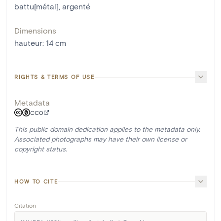
battu[métal]
,
argenté
Dimensions
hauteur
:
14
cm
RIGHTS & TERMS OF USE
Metadata
CC0
This public domain dedication applies to the metadata only.
Associated photographs may have their own license or
copyright status.
HOW TO CITE
Citation