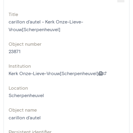
Title
carillon d'autel - Kerk Onze-Lieve-
Vrouw[Scherpenheuvel]
Object number
23871
Institution
Kerk Onze-Lieve-Vrouw[Scherpenheuvel]
Location
Scherpenheuvel
Object name
carillon d'autel
Persistent identifier