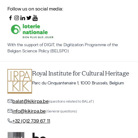
Follow us on social media:
With the support of DIGIT, the Digitization Programme of the
Belgian Science Policy (BELSPO)
Royal Institute for Cultural Heritage
Parc du Cinquantenaire 1, 1000 Brussels, Belgium
balat@kikirpa.be
(questions related to BALaT)
info@kikirpa.be
(General questions)
+32 (0)2 739 67 11