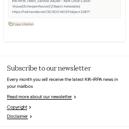
KIK-IRPA. (1991). 
carillon d'autel - Kerk Onze-Lieve-
Vrouw[Scherpenheuvel]
 [Object metadata]. 
https://hdl.handle.net/20.500.14037/object.23871
Copy citation
Subscribe to our newsletter
Every month you will receive the latest KIK-IRPA news in
your mailbox.
Read more about our newsletter
Copyright
Disclaimer