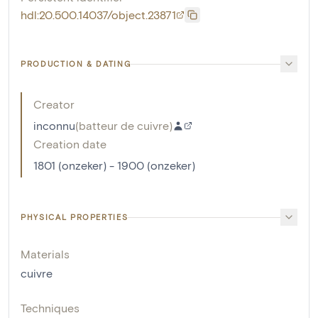
hdl:20.500.14037/object.23871
PRODUCTION & DATING
Creator
inconnu
(
batteur de cuivre
)
Creation date
1801 (onzeker) - 1900 (onzeker)
PHYSICAL PROPERTIES
Materials
cuivre
Techniques