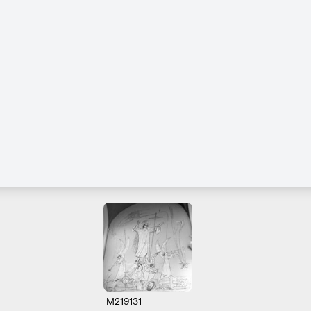
M219131