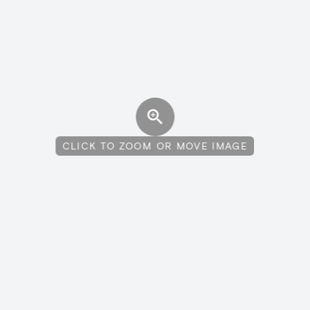
CLICK TO ZOOM OR MOVE IMAGE