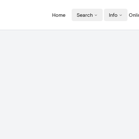
Home
Search
Info
Onli