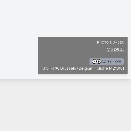
PHOTO NUMBER
M219131
CC BY 4.0
KIK-IRPA, Brussels (Belgium), cliché M219131