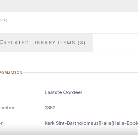
382)
RELATED LIBRARY ITEMS (3)
NFORMATION
Laatste Oordeel
number
2382
on
Kerk Sint-Bartholomeus[Halle(Halle-Boo