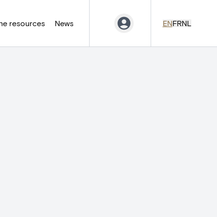
ne resources
News
EN
FR
NL