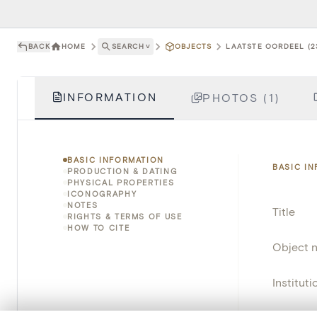
BACK
HOME
SEARCH
˅
OBJECTS
LAATSTE OORDEEL (2
INFORMATION
PHOTOS (1)
BASIC INFORMATION
BASIC I
PRODUCTION & DATING
PHYSICAL PROPERTIES
ICONOGRAPHY
NOTES
Title
RIGHTS & TERMS OF USE
HOW TO CITE
Object 
Instituti