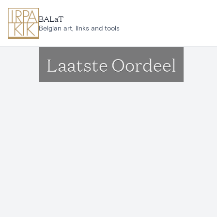
Skip to main content
BALaT
Belgian art, links and tools
Laatste Oordeel