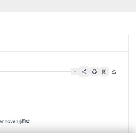
ienhoven)]