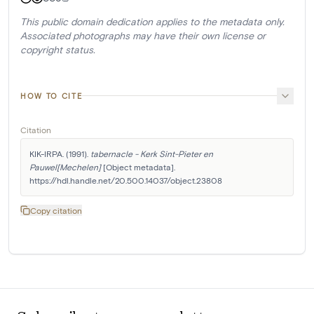
This public domain dedication applies to the metadata only.
Associated photographs may have their own license or
copyright status.
HOW TO CITE
Citation
KIK-IRPA. (1991). 
tabernacle - Kerk Sint-Pieter en 
Pauwel[Mechelen]
 [Object metadata]. 
https://hdl.handle.net/20.500.14037/object.23808
Copy citation