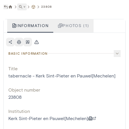
˅
23808
INFORMATION
PHOTOS (1)
BASIC INFORMATION
Title
tabernacle - Kerk Sint-Pieter en Pauwel[Mechelen]
Object number
23808
Institution
Kerk Sint-Pieter en Pauwel[Mechelen]