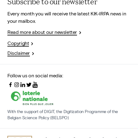
Subscribe to our newsletter
Every month you will receive the latest KIK-IRPA news in
your mailbox.
Read more about our newsletter
Copyright
Disclaimer
Follow us on social media:
With the support of DIGIT, the Digitization Programme of the
Belgian Science Policy (BELSPO)