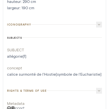
hauteur
:
290
cm
largeur
:
190
cm
ICONOGRAPHY
SUBJECTS
SUBJECT
allégorie[f]
concept
calice surmonté de l'Hostie[symbole de l'Eucharistie]
RIGHTS & TERMS OF USE
Metadata
CC0