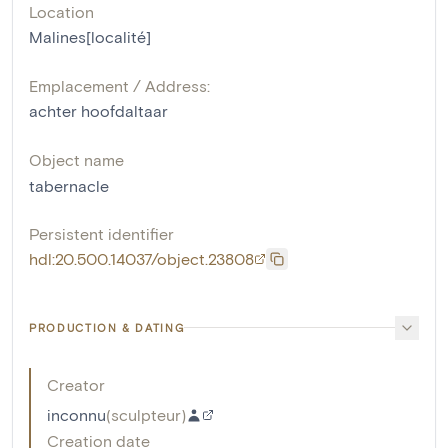
Location
Malines[localité]
Emplacement / Address:
achter hoofdaltaar
Object name
tabernacle
Persistent identifier
hdl:20.500.14037/object.23808
PRODUCTION & DATING
Creator
inconnu
(
sculpteur
)
Creation date