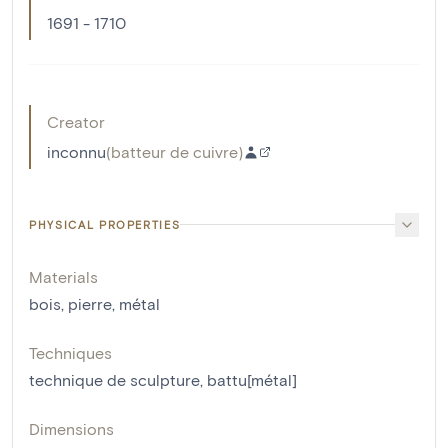
1691 - 1710
Creator
inconnu
(
batteur de cuivre
)
PHYSICAL PROPERTIES
Materials
bois
,
pierre
,
métal
Techniques
technique de sculpture
,
battu[métal]
Dimensions