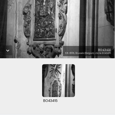
B043415
KIK-IRPA, Brussels (Belgium), cliché B043415
B043415