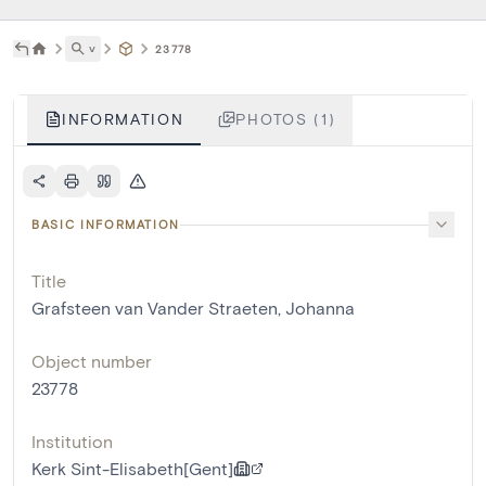
˅
23778
INFORMATION
PHOTOS (1)
BASIC INFORMATION
Title
Grafsteen van Vander Straeten, Johanna
Object number
23778
Institution
Kerk Sint-Elisabeth[Gent]