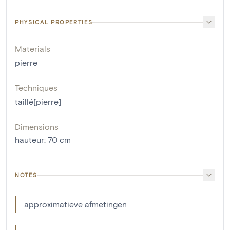
PHYSICAL PROPERTIES
Materials
pierre
Techniques
taillé[pierre]
Dimensions
hauteur
:
70
cm
NOTES
approximatieve afmetingen