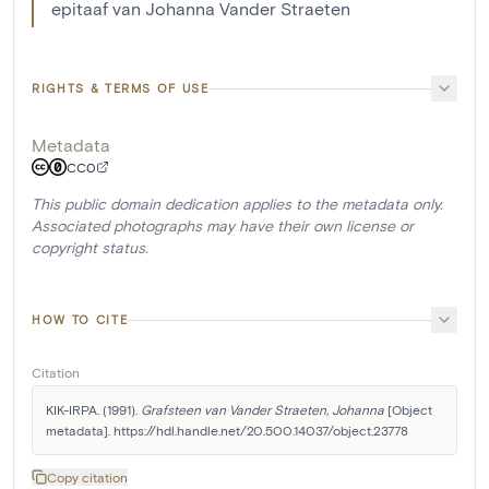
epitaaf van Johanna Vander Straeten
RIGHTS & TERMS OF USE
Metadata
CC0
This public domain dedication applies to the metadata only.
Associated photographs may have their own license or
copyright status.
HOW TO CITE
Citation
KIK-IRPA. (1991). 
Grafsteen van Vander Straeten, Johanna
 [Object 
metadata]. https://hdl.handle.net/20.500.14037/object.23778
Copy citation