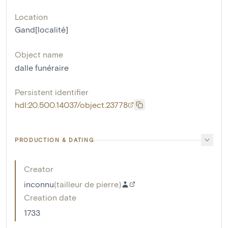
Location
Gand[localité]
Object name
dalle funéraire
Persistent identifier
hdl:20.500.14037/object.23778
PRODUCTION & DATING
Creator
inconnu
(
tailleur de pierre
)
Creation date
1733