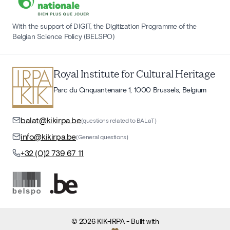
With the support of DIGIT, the Digitization Programme of the
Belgian Science Policy (BELSPO)
Royal Institute for Cultural Heritage
Parc du Cinquantenaire 1, 1000 Brussels, Belgium
balat@kikirpa.be
(questions related to BALaT)
info@kikirpa.be
(General questions)
+32 (0)2 739 67 11
©
2026
KIK-IRPA
- Built with