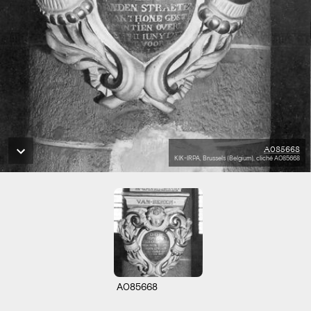
A085668
KIK-IRPA, Brussels (Belgium), cliché A085668
A085668