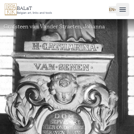
Skip to main content
BALaT
EN
˅
Belgian art, links and tools
Grafsteen van Vander Straeten, Johanna