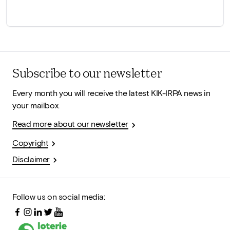
Subscribe to our newsletter
Every month you will receive the latest KIK-IRPA news in
your mailbox.
Read more about our newsletter
Copyright
Disclaimer
Follow us on social media: