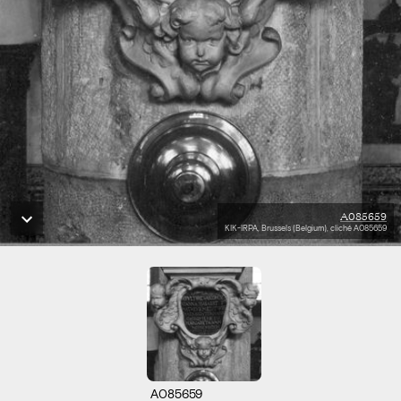
A085659
KIK-IRPA, Brussels (Belgium), cliché A085659
A085659