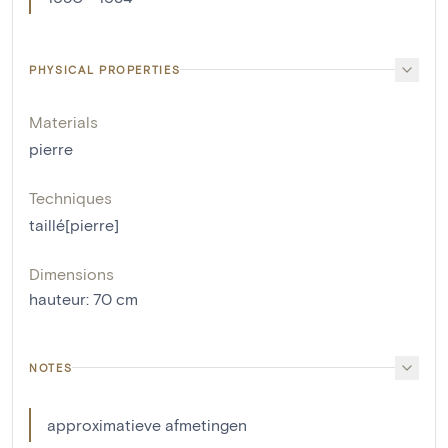
PHYSICAL PROPERTIES
Materials
pierre
Techniques
taillé[pierre]
Dimensions
hauteur
:
70
cm
NOTES
approximatieve afmetingen