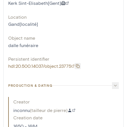
Kerk Sint-Elisabeth[Gent]
Location
Gand[localité]
Object name
dalle funéraire
Persistent identifier
hdl:20.500.14037/object.23775
PRODUCTION & DATING
Creator
inconnu
(
tailleur de pierre
)
Creation date
1650 - 1684