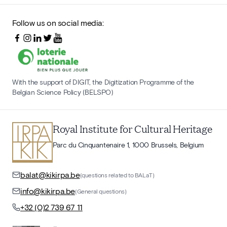
Follow us on social media:
With the support of DIGIT, the Digitization Programme of the
Belgian Science Policy (BELSPO)
Royal Institute for Cultural Heritage
Parc du Cinquantenaire 1, 1000 Brussels, Belgium
balat@kikirpa.be
(questions related to BALaT)
info@kikirpa.be
(General questions)
+32 (0)2 739 67 11