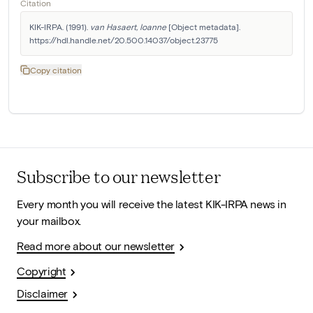
Citation
KIK-IRPA. (1991). 
van Hasaert, Ioanne
 [Object metadata]. 
https://hdl.handle.net/20.500.14037/object.23775
Copy citation
Subscribe to our newsletter
Every month you will receive the latest KIK-IRPA news in
your mailbox.
Read more about our newsletter
Copyright
Disclaimer