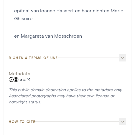
epitaaf van Ioanne Hasaert en haar nichten Marie
Ghisuire
en Margareta van Mosschroen
RIGHTS & TERMS OF USE
Metadata
CC0
This public domain dedication applies to the metadata only.
Associated photographs may have their own license or
copyright status.
HOW TO CITE