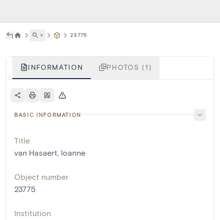
˅
23775
INFORMATION
PHOTOS (1)
BASIC INFORMATION
Title
van Hasaert, Ioanne
Object number
23775
Institution