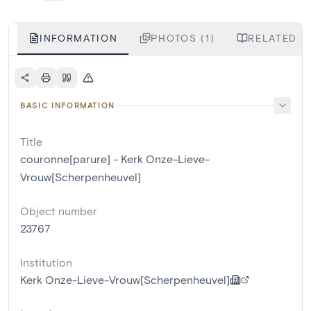
INFORMATION
PHOTOS (1)
RELATED LI
BASIC INFORMATION
Title
couronne[parure] - Kerk Onze-Lieve-
Vrouw[Scherpenheuvel]
Object number
23767
Institution
Kerk Onze-Lieve-Vrouw[Scherpenheuvel]