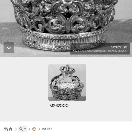
M262000
KIK-IRPA, Brussels (Belgium), cliché M262000
M262000
˅
23767