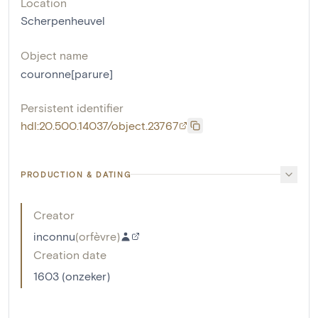
Location
Scherpenheuvel
Object name
couronne[parure]
Persistent identifier
hdl:20.500.14037/object.23767
PRODUCTION & DATING
Creator
inconnu
(
orfèvre
)
Creation date
1603 (onzeker)