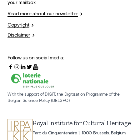
your mailbox.
Read more about our newsletter
Copyright
Disclaimer
Follow us on social media:
With the support of DIGIT, the Digitization Programme of the
Belgian Science Policy (BELSPO)
Royal Institute for Cultural Heritage
Parc du Cinquantenaire 1, 1000 Brussels, Belgium