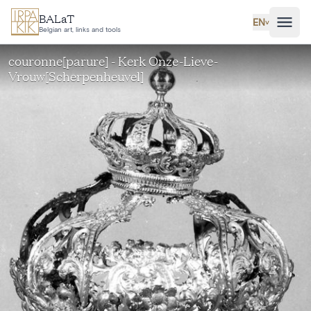
Skip to main content
BALaT
EN
˅
Belgian art, links and tools
couronne[parure] - Kerk Onze-Lieve-
Vrouw[Scherpenheuvel]