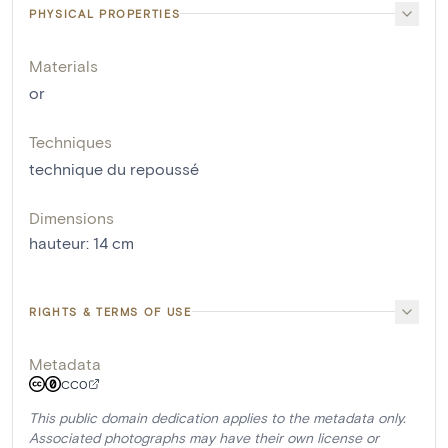
PHYSICAL PROPERTIES
Materials
or
Techniques
technique du repoussé
Dimensions
hauteur
:
14
cm
RIGHTS & TERMS OF USE
Metadata
CC0
This public domain dedication applies to the metadata only.
Associated photographs may have their own license or