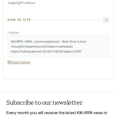
copyright status.
HOW TO CITE
Citation
KIK-IRPA. (1991). 
couronne[parure] - Kerk Onze-Lieve-
Vrouw[Scherpenheuvel]
 [Object metadata]. 
https://hdl.handle.net/20.500.14037/object.23767
Copy citation
Subscribe to our newsletter
Every month you will receive the latest KIK-IRPA news in