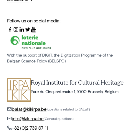
Follow us on social media:
With the support of DIGIT, the Digitization Programme of the
Belgian Science Policy (BELSPO)
Royal Institute for Cultural Heritage
Parc du Cinquantenaire 1, 1000 Brussels, Belgium
balat@kikirpa.be
(questions related to BALaT)
info@kikirpa.be
(General questions)
+32 (0)2 739 67 11