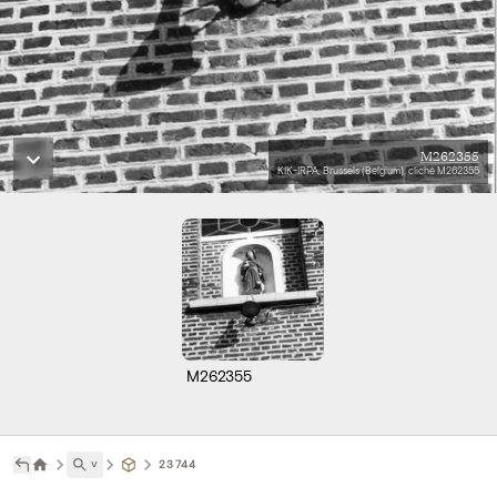
M262355
KIK-IRPA, Brussels (Belgium), cliché M262355
M262355
˅
23744