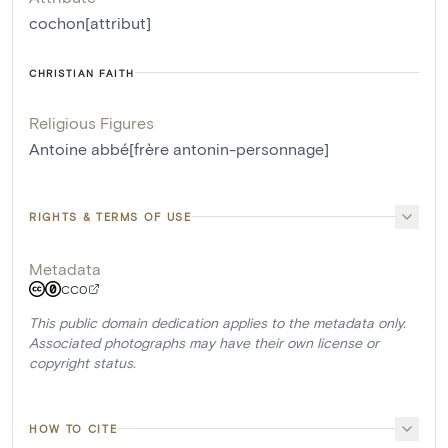
cochon[attribut]
CHRISTIAN FAITH
Religious Figures
Antoine abbé[frère antonin-personnage]
RIGHTS & TERMS OF USE
Metadata
CC0
This public domain dedication applies to the metadata only.
Associated photographs may have their own license or
copyright status.
HOW TO CITE