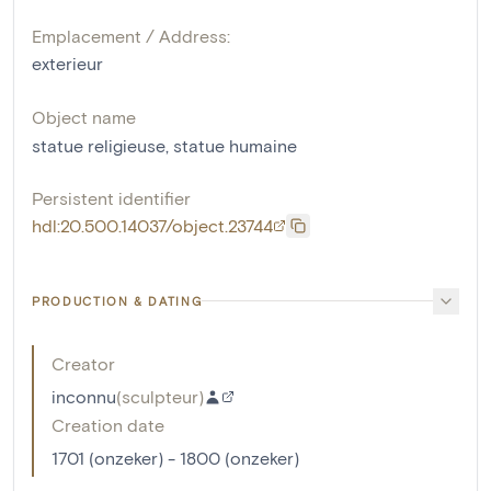
Emplacement / Address:
exterieur
Object name
statue religieuse
,
statue humaine
Persistent identifier
hdl:20.500.14037/object.23744
PRODUCTION & DATING
Creator
inconnu
(
sculpteur
)
Creation date
1701 (onzeker) - 1800 (onzeker)