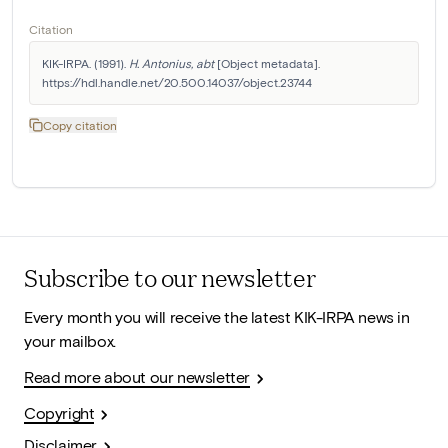
Citation
KIK-IRPA. (1991). 
H. Antonius, abt
 [Object metadata]. 
https://hdl.handle.net/20.500.14037/object.23744
Copy citation
Subscribe to our newsletter
Every month you will receive the latest KIK-IRPA news in
your mailbox.
Read more about our newsletter
Copyright
Disclaimer