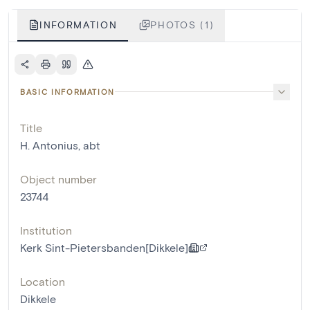
INFORMATION
PHOTOS (1)
BASIC INFORMATION
Title
H. Antonius, abt
Object number
23744
Institution
Kerk Sint-Pietersbanden[Dikkele]
Location
Dikkele