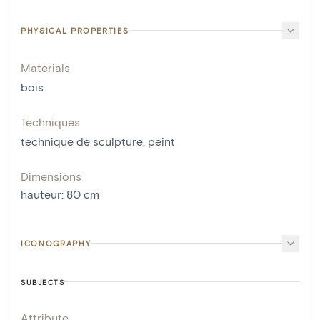
PHYSICAL PROPERTIES
Materials
bois
Techniques
technique de sculpture
,
peint
Dimensions
hauteur
:
80
cm
ICONOGRAPHY
SUBJECTS
Attribute