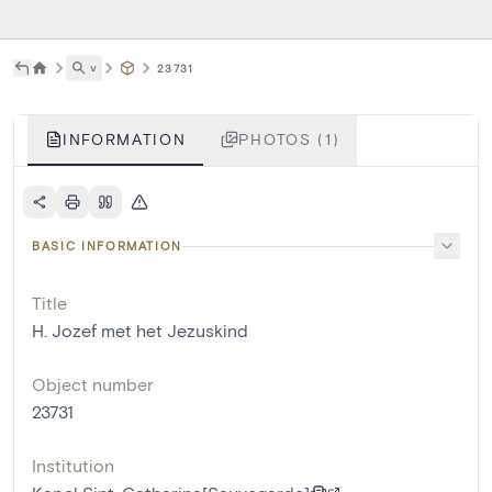
˅
23731
INFORMATION
PHOTOS (1)
BASIC INFORMATION
Title
H. Jozef met het Jezuskind
Object number
23731
Institution