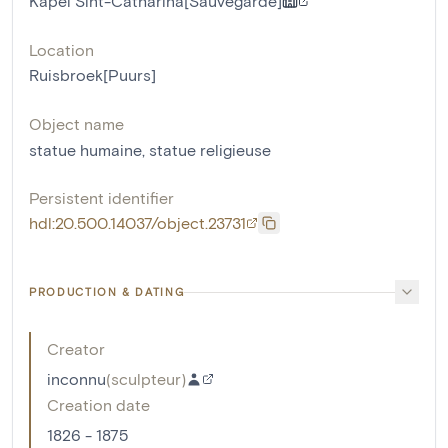
Kapel Sint-Catharina[Sauvegarde]
Location
Ruisbroek[Puurs]
Object name
statue humaine
,
statue religieuse
Persistent identifier
hdl:20.500.14037/object.23731
PRODUCTION & DATING
Creator
inconnu
(
sculpteur
)
Creation date
1826 - 1875