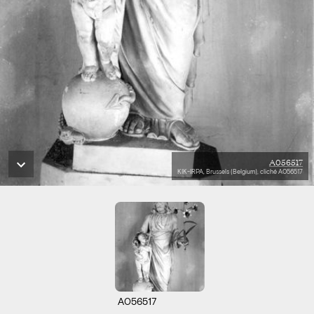
A056517
KIK-IRPA, Brussels (Belgium), cliché A056517
A056517