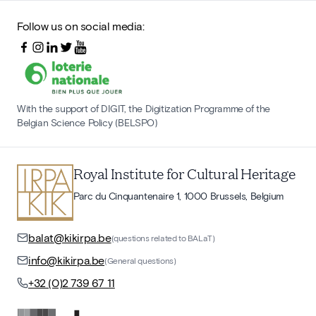
Follow us on social media:
With the support of DIGIT, the Digitization Programme of the
Belgian Science Policy (BELSPO)
Royal Institute for Cultural Heritage
Parc du Cinquantenaire 1, 1000 Brussels, Belgium
balat@kikirpa.be
(questions related to BALaT)
info@kikirpa.be
(General questions)
+32 (0)2 739 67 11