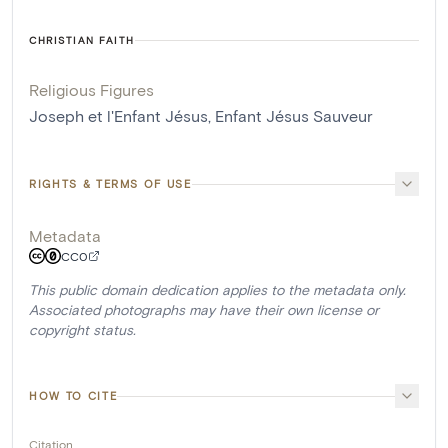
CHRISTIAN FAITH
Religious Figures
Joseph et l'Enfant Jésus
,
Enfant Jésus Sauveur
RIGHTS & TERMS OF USE
Metadata
CC0
This public domain dedication applies to the metadata only.
Associated photographs may have their own license or
copyright status.
HOW TO CITE
Citation