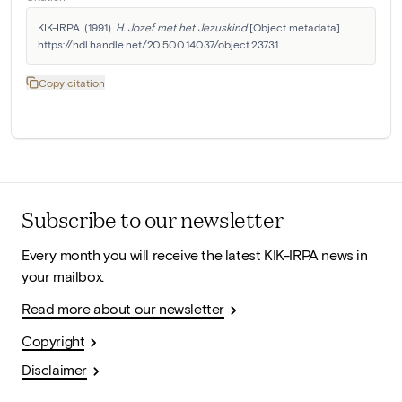
KIK-IRPA. (1991). 
H. Jozef met het Jezuskind
 [Object metadata]. 
https://hdl.handle.net/20.500.14037/object.23731
Copy citation
Subscribe to our newsletter
Every month you will receive the latest KIK-IRPA news in
your mailbox.
Read more about our newsletter
Copyright
Disclaimer