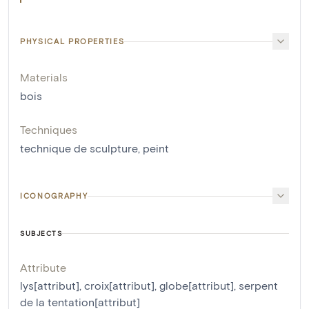
PHYSICAL PROPERTIES
Materials
bois
Techniques
technique de sculpture
,
peint
ICONOGRAPHY
SUBJECTS
Attribute
lys[attribut]
,
croix[attribut]
,
globe[attribut]
,
serpent
de la tentation[attribut]