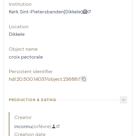
Institution
Kerk Sint-Pietersbanden[Dikkele]
Location
Dikkele
Object name
croix pectorale
Persistent identifier
hdl:20.500.14037/object.23688
PRODUCTION & DATING
Creator
inconnu
(
orfèvre
)
Creation date