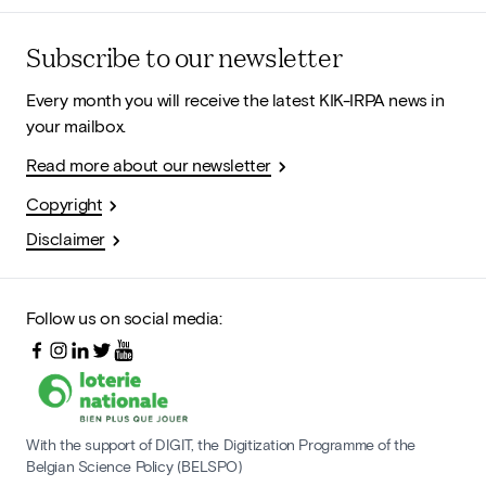
Subscribe to our newsletter
Every month you will receive the latest KIK-IRPA news in
your mailbox.
Read more about our newsletter
Copyright
Disclaimer
Follow us on social media:
With the support of DIGIT, the Digitization Programme of the
Belgian Science Policy (BELSPO)