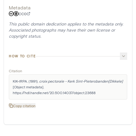
Metadata
CC0
This public domain dedication applies to the metadata only.
Associated photographs may have their own license or
copyright status.
HOW TO CITE
Citation
KIK-IRPA. (1991). 
croix pectorale - Kerk Sint-Pietersbanden[Dikkele]
[Object metadata]. 
https://hdl.handle.net/20.500.14037/object.23688
Copy citation