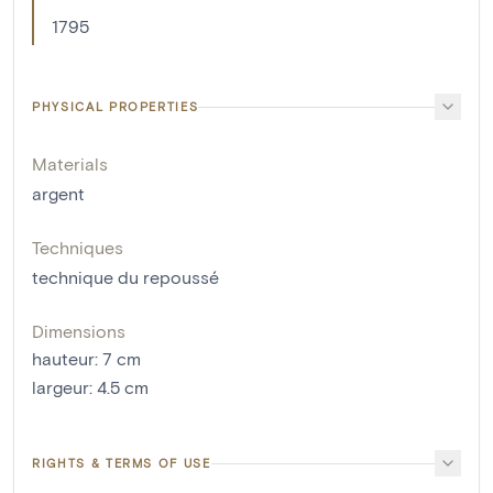
1795
PHYSICAL PROPERTIES
Materials
argent
Techniques
technique du repoussé
Dimensions
hauteur
:
7
cm
largeur
:
4.5
cm
RIGHTS & TERMS OF USE