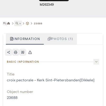
M262349
˅
23688
INFORMATION
PHOTOS (1)
BASIC INFORMATION
Title
croix pectorale - Kerk Sint-Pietersbanden[Dikkele]
Object number
23688