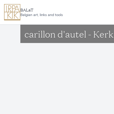
Skip to main content
BALaT
Belgian art, links and tools
carillon d'autel - K