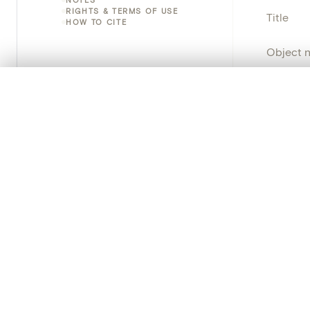
RIGHTS & TERMS OF USE
Title
HOW TO CITE
Object 
Instituti
0/50 photos
COMPARE SET
Line up your images to compare them side by side
Locatio
You can reopen this set anytime via “My set” in the menu.
Object 
Your comp
Persisten
Clear all
PRODUCT
Creat