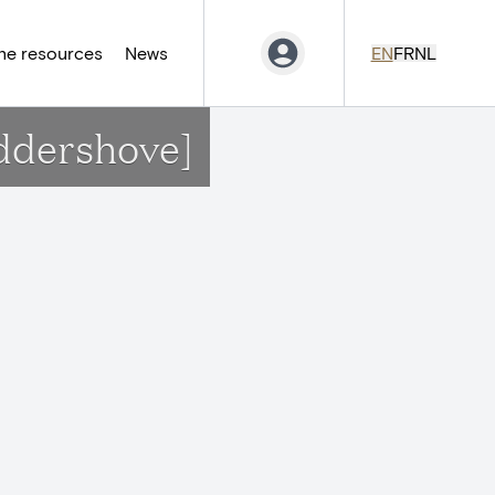
ne resources
News
EN
FR
NL
uddershove]