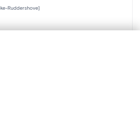
lzeke-Ruddershove]
]
.
t started.
Compare in expert viewer