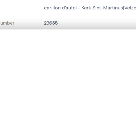
carillon d'autel - Kerk Sint-Martinus[Ve
number
23685
on
Kerk Sint-Martinus[Velzeke-Ruddershove
, layered, or with a curtain divider — with synchronized zoom and pan
n
Velzeke-Ruddershove
name
carillon d'autel
are set is empty. Add photos from search results or detail pages to ge
t identifier
hdl:20.500.14037/object.23685
ION & DATING
or
inconnu
(
batteur de cuivre
)