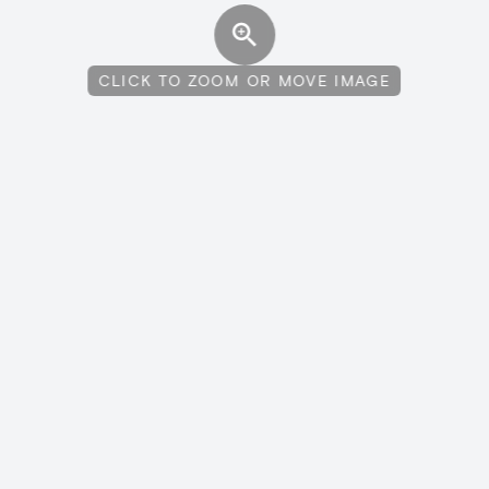
CLICK TO ZOOM OR MOVE IMAGE