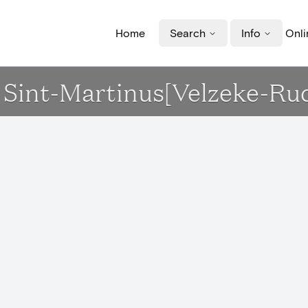
Home
Search
Info
Onli
erk Sint-Martinus[Velzeke-R