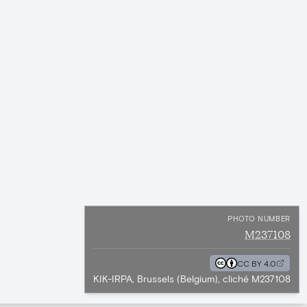
PHOTO NUMBER
M237108
CC BY 4.0
KIK-IRPA, Brussels (Belgium), cliché M237108