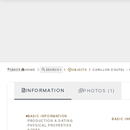
BACK
HOME
SEARCH
˅
OBJECTS
CARILLON D'AUTEL -
INFORMATION
PHOTOS (1)
BASIC INFORMATION
BASIC I
PRODUCTION & DATING
PHYSICAL PROPERTIES
NOTES