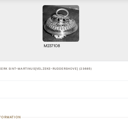
M237108
 KERK SINT-MARTINUS[VELZEKE-RUDDERSHOVE] (23685)
NFORMATION