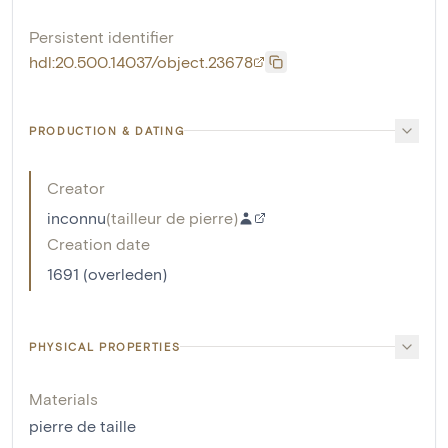
Persistent identifier
hdl:20.500.14037/object.23678
PRODUCTION & DATING
Creator
inconnu
(
tailleur de pierre
)
Creation date
1691 (overleden)
PHYSICAL PROPERTIES
Materials
pierre de taille