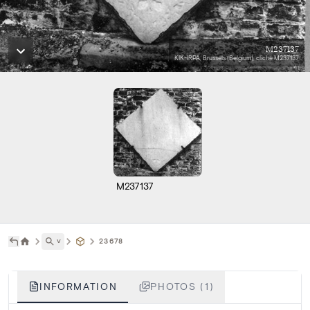
M237137
KIK-IRPA, Brussels (Belgium), cliché M237137
M237137
˅
23678
INFORMATION
PHOTOS (1)