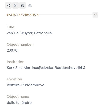
BASIC INFORMATION
Title
van De Gruyter, Petronella
Object number
23678
Institution
Kerk Sint-Martinus[Velzeke-Ruddershove]
Location
Velzeke-Ruddershove
Object name
dalle funéraire