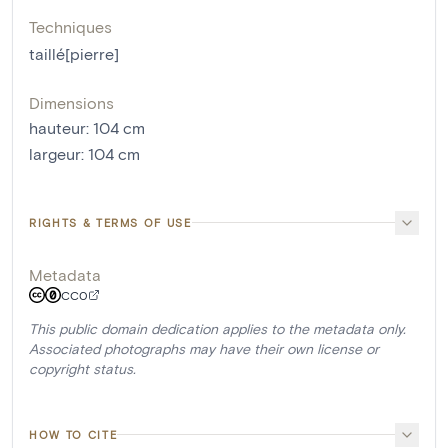
Techniques
taillé[pierre]
Dimensions
hauteur
:
104
cm
largeur
:
104
cm
RIGHTS & TERMS OF USE
Metadata
CC0
This public domain dedication applies to the metadata only.
Associated photographs may have their own license or
copyright status.
HOW TO CITE