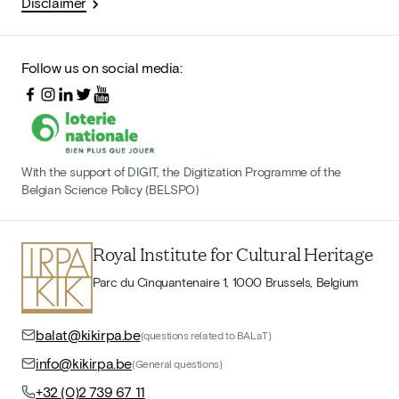
Disclaimer
Follow us on social media:
With the support of DIGIT, the Digitization Programme of the
Belgian Science Policy (BELSPO)
Royal Institute for Cultural Heritage
Parc du Cinquantenaire 1, 1000 Brussels, Belgium
balat@kikirpa.be
(questions related to BALaT)
info@kikirpa.be
(General questions)
+32 (0)2 739 67 11