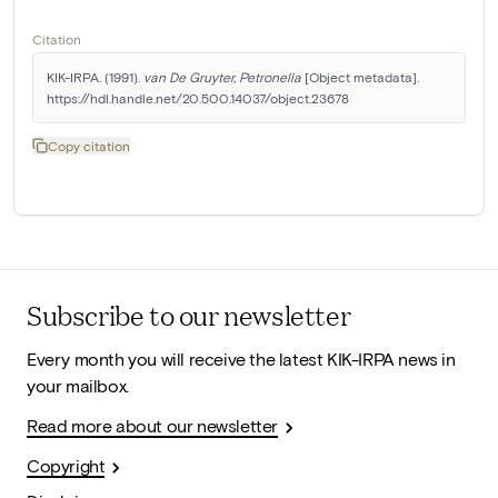
Citation
KIK-IRPA. (1991). 
van De Gruyter, Petronella
 [Object metadata]. 
https://hdl.handle.net/20.500.14037/object.23678
Copy citation
Subscribe to our newsletter
Every month you will receive the latest KIK-IRPA news in
your mailbox.
Read more about our newsletter
Copyright