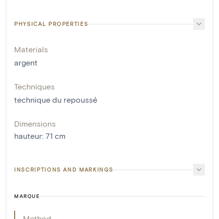
PHYSICAL PROPERTIES
Materials
argent
Techniques
technique du repoussé
Dimensions
hauteur
:
71
cm
INSCRIPTIONS AND MARKINGS
MARQUE
Method