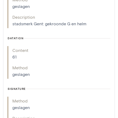
geslagen
Description
stadsmerk Gent: gekroonde G en helm
DATATION
Content
61
Method
geslagen
SIGNATURE
Method
geslagen