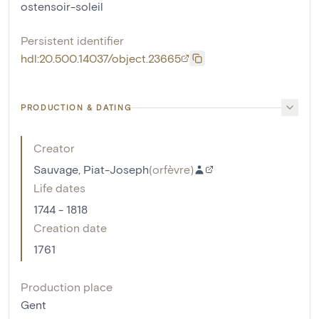
ostensoir-soleil
Persistent identifier
hdl:20.500.14037/object.23665
PRODUCTION & DATING
Creator
Sauvage, Piat-Joseph
(
orfèvre
)
Life dates
1744 - 1818
Creation date
1761
Production place
Gent