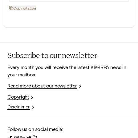
Copy citation
Subscribe to our newsletter
Every month you will receive the latest KIK-IRPA news in
your mailbox.
Read more about our newsletter
Copyright
Disclaimer
Follow us on social media: