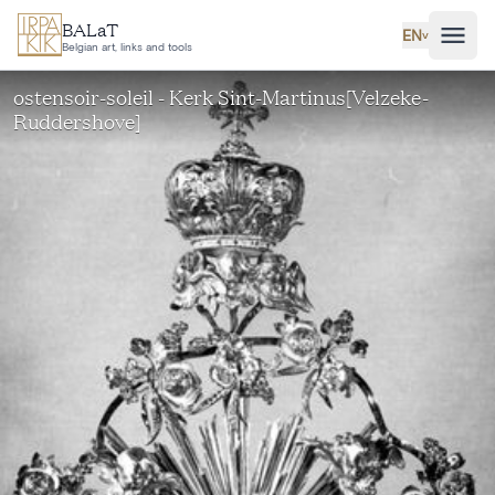
Skip to main content
BALaT
EN
˅
Belgian art, links and tools
ostensoir-soleil - Kerk Sint-Martinus[Velzeke-
Ruddershove]