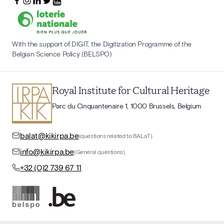
With the support of DIGIT, the Digitization Programme of the
Belgian Science Policy (BELSPO)
Royal Institute for Cultural Heritage
Parc du Cinquantenaire 1, 1000 Brussels, Belgium
balat@kikirpa.be
(questions related to BALaT)
info@kikirpa.be
(General questions)
+32 (0)2 739 67 11