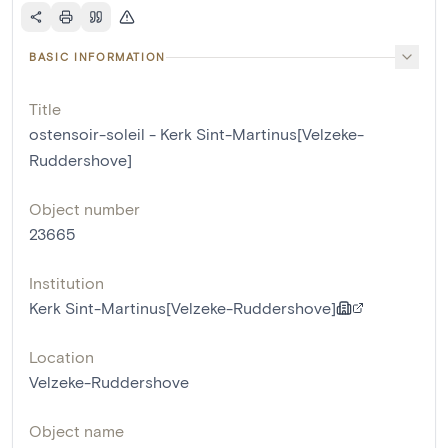
BASIC INFORMATION
Title
ostensoir-soleil - Kerk Sint-Martinus[Velzeke-
Ruddershove]
Object number
23665
Institution
Kerk Sint-Martinus[Velzeke-Ruddershove]
Location
Velzeke-Ruddershove
Object name