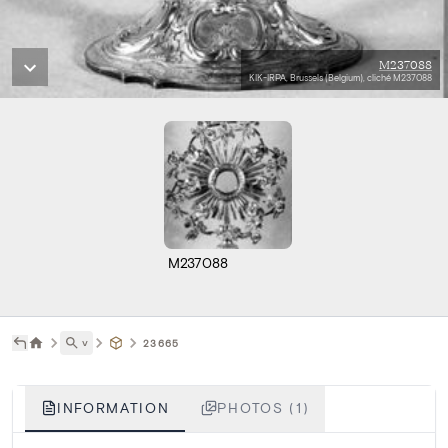
M237088
KIK-IRPA, Brussels (Belgium), cliché M237088
M237088
˅
23665
INFORMATION
PHOTOS (1)