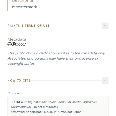
Description
meestermerk
RIGHTS & TERMS OF USE
Metadata
CC0
This public domain dedication applies to the metadata only.
Associated photographs may have their own license or
copyright status.
HOW TO CITE
Citation
KIK-IRPA. (1991). 
ostensoir-soleil - Kerk Sint-Martinus[Velzeke-
Ruddershove]
 [Object metadata]. 
https://hdl.handle.net/20.500.14037/object.23665