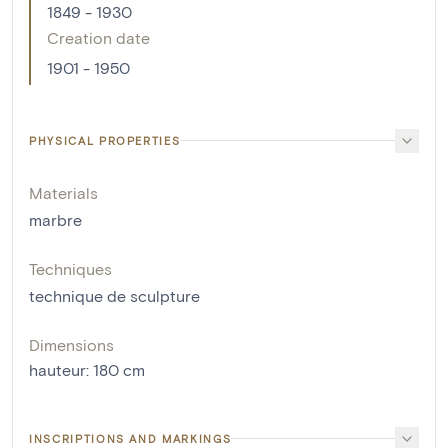
1849 - 1930
Creation date
1901 - 1950
PHYSICAL PROPERTIES
Materials
marbre
Techniques
technique de sculpture
Dimensions
hauteur
:
180
cm
INSCRIPTIONS AND MARKINGS