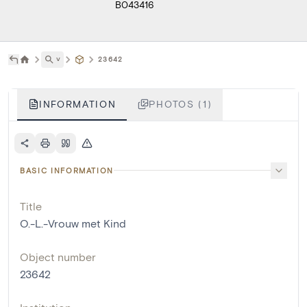
B043416
˅
23642
INFORMATION
PHOTOS (1)
BASIC INFORMATION
Title
O.-L.-Vrouw met Kind
Object number
23642