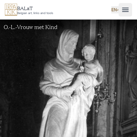
Skip to main content
BALaT
EN
˅
Belgian art, links and tools
O.-L.-Vrouw met Kind