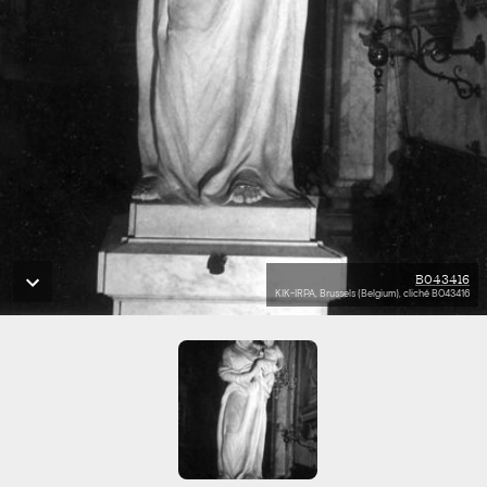
B043416
KIK-IRPA, Brussels (Belgium), cliché B043416