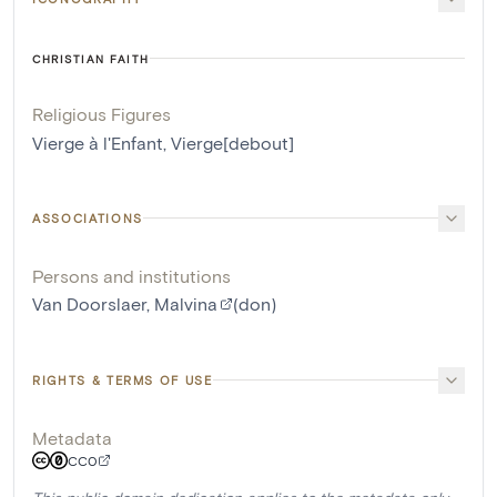
CHRISTIAN FAITH
Religious Figures
Vierge à l'Enfant
,
Vierge[debout]
ASSOCIATIONS
Persons and institutions
Van Doorslaer, Malvina
(don)
RIGHTS & TERMS OF USE
Metadata
CC0