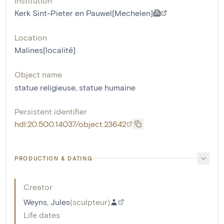
Institution
Kerk Sint-Pieter en Pauwel[Mechelen]
Location
Malines[localité]
Object name
statue religieuse
,
statue humaine
Persistent identifier
hdl:20.500.14037/object.23642
PRODUCTION & DATING
Creator
Weyns, Jules
(
sculpteur
)
Life dates