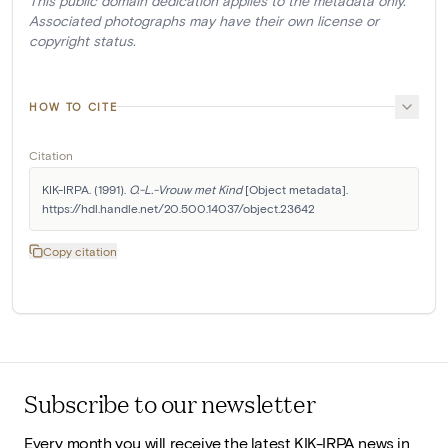
This public domain dedication applies to the metadata only.
Associated photographs may have their own license or
copyright status.
HOW TO CITE
Citation
KIK-IRPA. (1991). 
O.-L.-Vrouw met Kind
 [Object metadata]. 
https://hdl.handle.net/20.500.14037/object.23642
Copy citation
Subscribe to our newsletter
Every month you will receive the latest KIK-IRPA news in