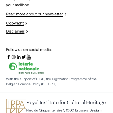
your mailbox.
Read more about our newsletter
Copyright
Disclaimer
Follow us on social media:
With the support of DIGIT, the Digitization Programme of the
Belgian Science Policy (BELSPO)
Royal Institute for Cultural Heritage
Parc du Cinquantenaire 1, 1000 Brussels, Belgium