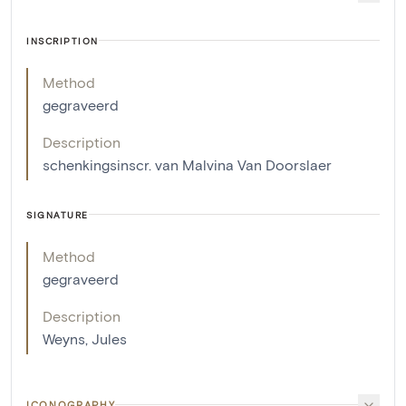
INSCRIPTION
Method
gegraveerd
Description
schenkingsinscr. van Malvina Van Doorslaer
SIGNATURE
Method
gegraveerd
Description
Weyns, Jules
ICONOGRAPHY