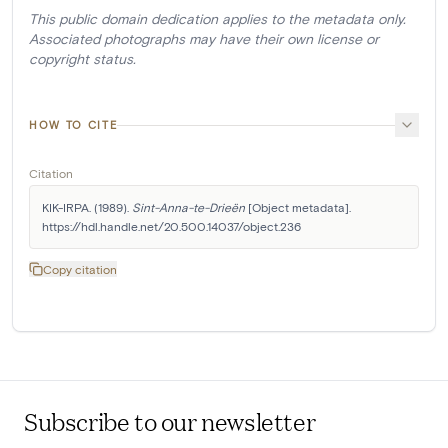
This public domain dedication applies to the metadata only.
Associated photographs may have their own license or
copyright status.
HOW TO CITE
Citation
KIK-IRPA. (1989). 
Sint-Anna-te-Drieën
 [Object metadata]. 
https://hdl.handle.net/20.500.14037/object.236
Copy citation
Subscribe to our newsletter