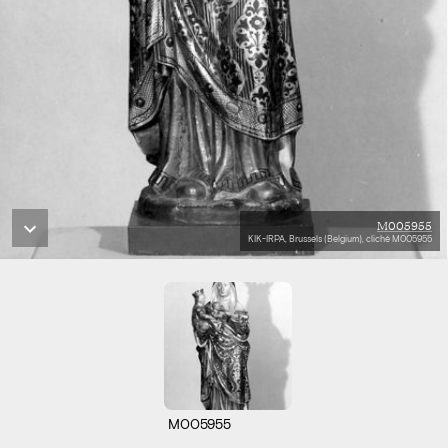
M005955
KIK-IRPA, Brussels (Belgium), cliché M005955
M005955