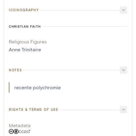
ICONOGRAPHY
CHRISTIAN FAITH
Religious Figures
Anne Trinitaire
NOTES
recente polychromie
RIGHTS & TERMS OF USE
Metadata
CC0