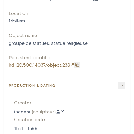
Location
Mollem
Object name
groupe de statues
,
statue religieuse
Persistent identifier
hdl:20.500.14037/object.236
PRODUCTION & DATING
Creator
inconnu
(
sculpteur
)
Creation date
1551 - 1599