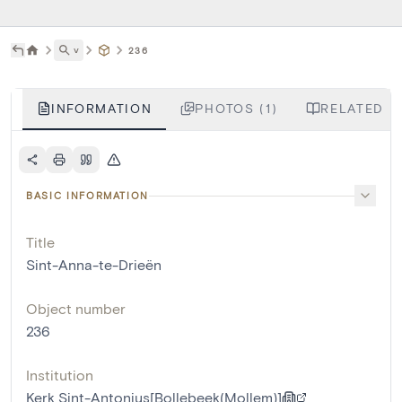
˅
236
INFORMATION
PHOTOS (1)
RELATED L
BASIC INFORMATION
Title
Sint-Anna-te-Drieën
Object number
236
Institution
Kerk Sint-Antonius[Bollebeek(Mollem)]