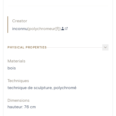
Creator
inconnu
(
polychromeur[f]
)
PHYSICAL PROPERTIES
Materials
bois
Techniques
technique de sculpture
,
polychromé
Dimensions
hauteur
:
76
cm