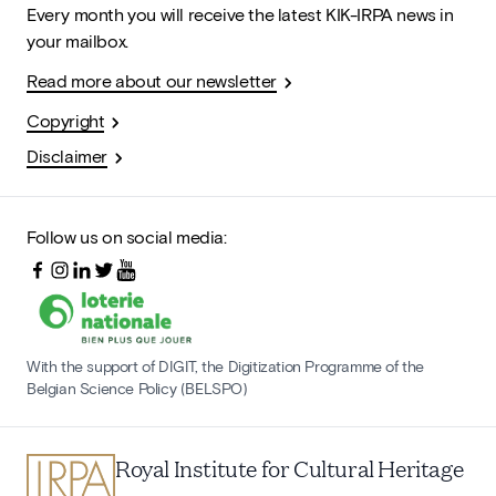
Every month you will receive the latest KIK-IRPA news in
your mailbox.
Read more about our newsletter
Copyright
Disclaimer
Follow us on social media:
With the support of DIGIT, the Digitization Programme of the
Belgian Science Policy (BELSPO)
Royal Institute for Cultural Heritage