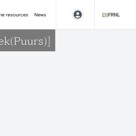
ne resources
News
EN
FR
NL
ek(Puurs)]