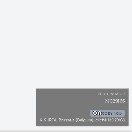
PHOTO NUMBER
M029166
CC BY 4.0
KIK-IRPA, Brussels (Belgium), cliché M029166