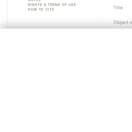
RIGHTS & TERMS OF USE
Title
HOW TO CITE
Object 
Instituti
0/50 photos
COMPARE SET
Line up your images to compare them side by side
Locatio
You can reopen this set anytime via “My set” in the menu.
Object 
Your comp
Persisten
Clear all
PRODUCT
Creat