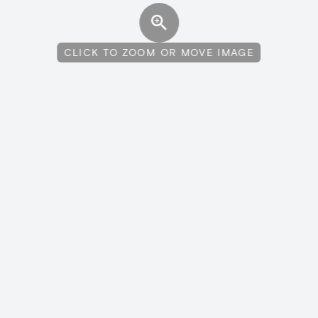
CLICK TO ZOOM OR MOVE IMAGE