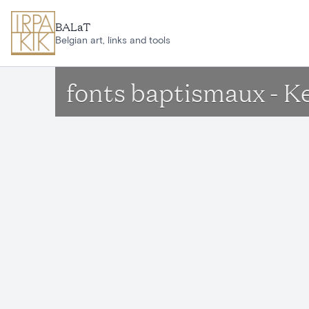
Skip to main content
BALaT
Belgian art, links and tools
fonts baptismaux - K