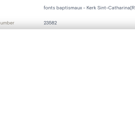
fonts baptismaux - Kerk Sint-Catharina[R
number
23582
on
Kerk Sint-Catharina[Ruisbroek(Puurs)]
, layered, or with a curtain divider — with synchronized zoom and pan
n
Ruisbroek[Puurs]
name
fonts baptismaux
are set is empty. Add photos from search results or detail pages to ge
t identifier
hdl:20.500.14037/object.23582
ION & DATING
or
inconnu
(
tailleur de pierre
)