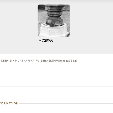
M029166
 KERK SINT-CATHARINA[RUISBROEK(PUURS)] (23582)
NFORMATION