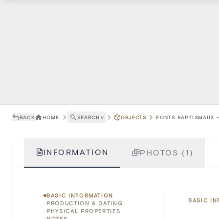
BACK
HOME
SEARCH
˅
OBJECTS
FONTS BAPTISMAUX -
INFORMATION
PHOTOS (1)
BASIC INFORMATION
BASIC I
PRODUCTION & DATING
PHYSICAL PROPERTIES
NOTES