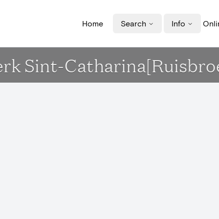
Home
Search
Info
Onli
erk Sint-Catharina[Ruisbro