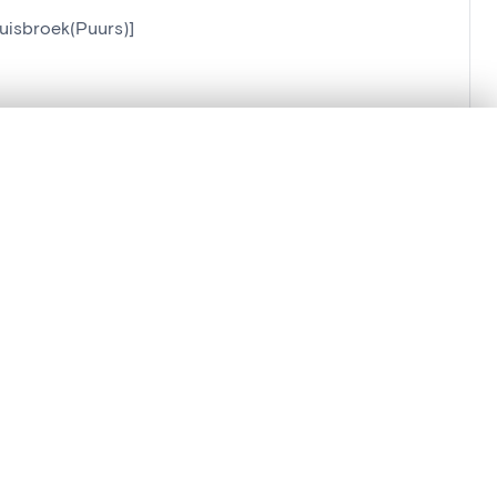
uisbroek(Puurs)]
.
t started.
Compare in expert viewer