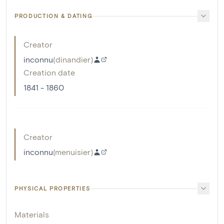
PRODUCTION & DATING
Creator
inconnu
(
dinandier
)
Creation date
1841 - 1860
Creator
inconnu
(
menuisier
)
PHYSICAL PROPERTIES
Materials