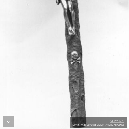
M029159
KIK-IRPA, Brussels (Belgium), cliché M029159