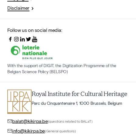
Disclaimer
Follow us on social media:
With the support of DIGIT, the Digitization Programme of the
Belgian Science Policy (BELSPO)
Royal Institute for Cultural Heritage
Parc du Cinquantenaire 1, 1000 Brussels, Belgium
balat@kikirpa.be
(questions related to BALaT)
info@kikirpa.be
(General questions)