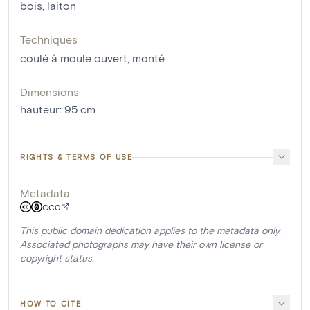
bois
,
laiton
Techniques
coulé à moule ouvert
,
monté
Dimensions
hauteur
:
95
cm
RIGHTS & TERMS OF USE
Metadata
CC0
This public domain dedication applies to the metadata only.
Associated photographs may have their own license or
copyright status.
HOW TO CITE