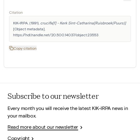
Citation
KIK-IRPA. (1991). 
crucifix[f] - Kerk Sint-Catharina[Ruisbroek(Puurs)]
[Object metadata]. 
https://hdl.handle.net/20.500.14037/object.23553
Copy citation
Subscribe to our newsletter
Every month you will receive the latest KIK-IRPA news in
your mailbox.
Read more about our newsletter
Copyright