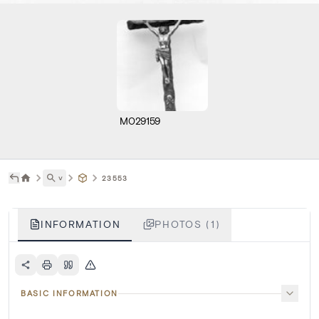
M029159
˅
23553
INFORMATION
PHOTOS (1)
BASIC INFORMATION