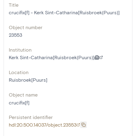
Title
crucifix[f] - Kerk Sint-Catharina[Ruisbroek(Puurs)]
Object number
23553
Institution
Kerk Sint-Catharina[Ruisbroek(Puurs)]
Location
Ruisbroek[Puurs]
Object name
crucifix[f]
Persistent identifier
hdl:20.500.14037/object.23553