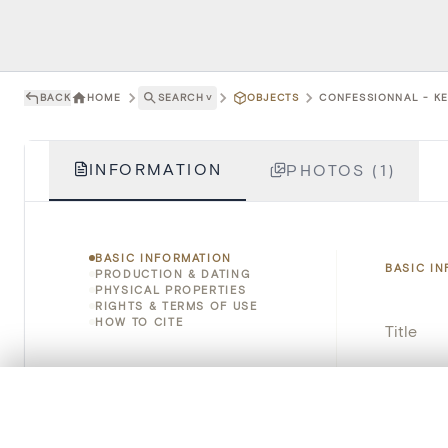
BACK
HOME
SEARCH
˅
OBJECTS
CONFESSIONNAL - KE
INFORMATION
PHOTOS (1)
BASIC INFORMATION
BASIC I
PRODUCTION & DATING
PHYSICAL PROPERTIES
RIGHTS & TERMS OF USE
HOW TO CITE
Title
Object 
0/50 photos
COMPARE SET
Instituti
Line up your images to compare them side by side