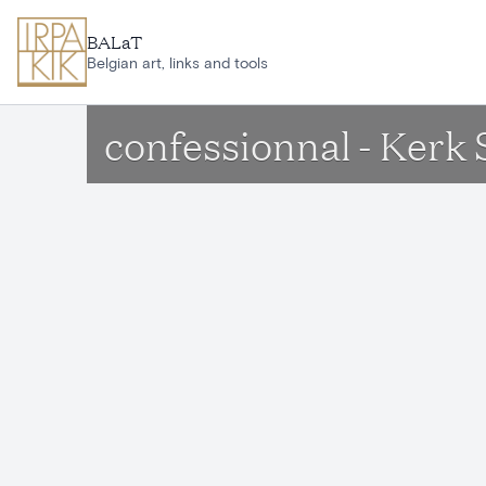
Skip to main content
BALaT
Belgian art, links and tools
confessionnal - Kerk