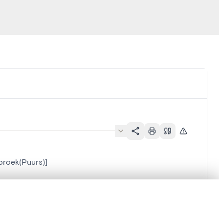
broek(Puurs)]
.