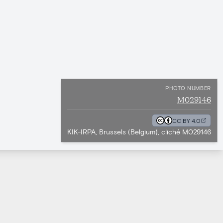
PHOTO NUMBER
M029146
CC BY 4.0
KIK-IRPA, Brussels (Belgium), cliché M029146