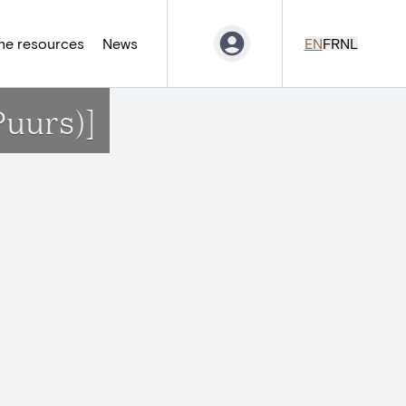
ne resources
News
EN
FR
NL
Puurs)]