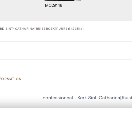
M029146
RK SINT-CATHARINA[RUISBROEK(PUURS)] (23514)
NFORMATION
confessionnal - Kerk Sint-Catharina[Ruis
number
23514
on
Kerk Sint-Catharina[Ruisbroek(Puurs)]
, layered, or with a curtain divider — with synchronized zoom and pan