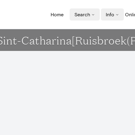
Home
Search
Info
Onli
 Sint-Catharina[Ruisbroek(