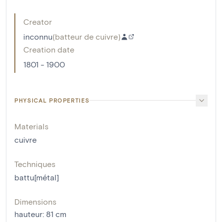
Creator
inconnu
(
batteur de cuivre
)
Creation date
1801 - 1900
PHYSICAL PROPERTIES
Materials
cuivre
Techniques
battu[métal]
Dimensions
hauteur
:
81
cm