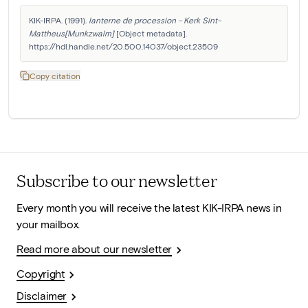
KIK-IRPA. (1991). 
lanterne de procession - Kerk Sint-
Mattheus[Munkzwalm]
 [Object metadata]. 
https://hdl.handle.net/20.500.14037/object.23509
Copy citation
Subscribe to our newsletter
Every month you will receive the latest KIK-IRPA news in
your mailbox.
Read more about our newsletter
Copyright
Disclaimer