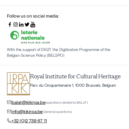
Follow us on social media:
With the support of DIGIT, the Digitization Programme of the
Belgian Science Policy (BELSPO)
Royal Institute for Cultural Heritage
Parc du Cinquantenaire 1, 1000 Brussels, Belgium
balat@kikirpa.be
(questions related to BALaT)
info@kikirpa.be
(General questions)
+32 (0)2 739 67 11