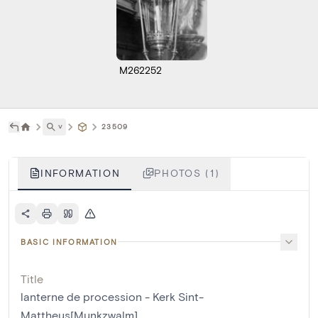
M262252
˅
23509
INFORMATION
PHOTOS (1)
BASIC INFORMATION
Title
lanterne de procession - Kerk Sint-
Mattheus[Munkzwalm]