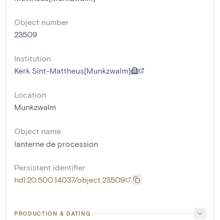
Object number
23509
Institution
Kerk Sint-Mattheus[Munkzwalm]
Location
Munkzwalm
Object name
lanterne de procession
Persistent identifier
hdl:20.500.14037/object.23509
PRODUCTION & DATING