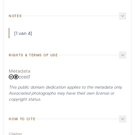
NOTES
[1 van 4]
RIGHTS & TERMS OF USE
Metadata
CC0
This public domain dedication applies to the metadata only.
Associated photographs may have their own license or
copyright status.
HOW TO CITE
Citation