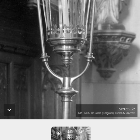
M262252
KIK-IRPA, Brussels (Belgium), cliché M262252