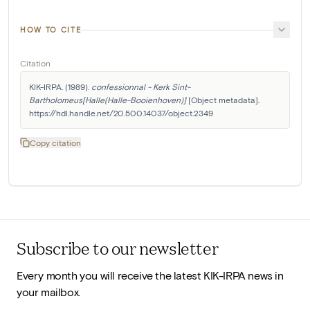
HOW TO CITE
Citation
KIK-IRPA. (1989). 
confessionnal - Kerk Sint-
Bartholomeus[Halle(Halle-Booienhoven)]
 [Object metadata]. 
https://hdl.handle.net/20.500.14037/object.2349
Copy citation
Subscribe to our newsletter
Every month you will receive the latest KIK-IRPA news in
your mailbox.