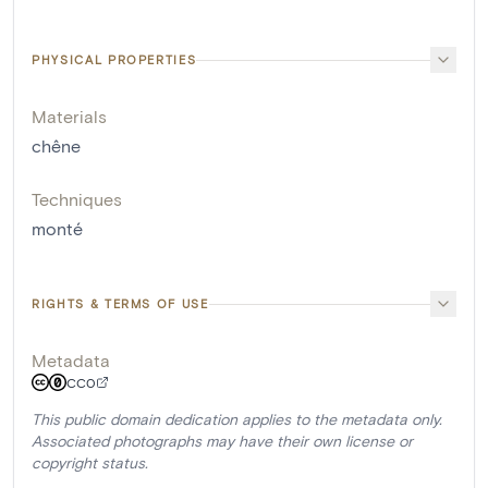
PHYSICAL PROPERTIES
Materials
chêne
Techniques
monté
RIGHTS & TERMS OF USE
Metadata
CC0
This public domain dedication applies to the metadata only.
Associated photographs may have their own license or
copyright status.