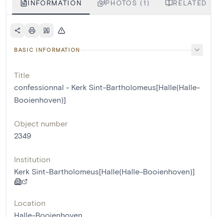
INFORMATION
PHOTOS (1)
RELATED LI
BASIC INFORMATION
Title
confessionnal - Kerk Sint-Bartholomeus[Halle(Halle-
Booienhoven)]
Object number
2349
Institution
Kerk Sint-Bartholomeus[Halle(Halle-Booienhoven)]
Location
Halle-Booienhoven