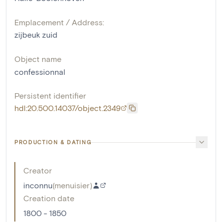
Emplacement / Address:
zijbeuk zuid
Object name
confessionnal
Persistent identifier
hdl:20.500.14037/object.2349
PRODUCTION & DATING
Creator
inconnu
(
menuisier
)
Creation date
1800 - 1850