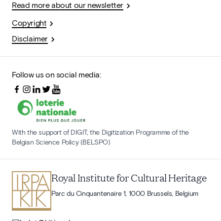
Read more about our newsletter
Copyright
Disclaimer
Follow us on social media:
With the support of DIGIT, the Digitization Programme of the
Belgian Science Policy (BELSPO)
Royal Institute for Cultural Heritage
Parc du Cinquantenaire 1, 1000 Brussels, Belgium