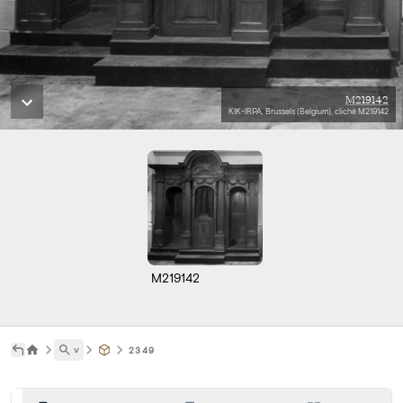
M219142
KIK-IRPA, Brussels (Belgium), cliché M219142
M219142
˅
2349