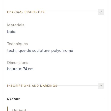
PHYSICAL PROPERTIES
Materials
bois
Techniques
technique de sculpture
,
polychromé
Dimensions
hauteur
:
74
cm
INSCRIPTIONS AND MARKINGS
MARQUE
Method