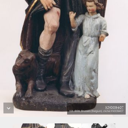
KN009407
KIK-IRPA, Brussels (Belgium), cliché KN009407