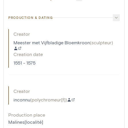
PRODUCTION & DATING
Creator
Meester met Vijfbladige Bloemkroon
(
sculpteur
)
Creation date
1551 - 1575
Creator
inconnu
(
polychromeur[f]
)
Production place
Malines[localité]