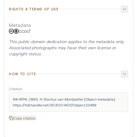
RIGHTS & TERMS OF USE
Metadata
CC0
This public domain dedication applies to the metadata only.
Associated photographs may have their own license or
copyright status.
HOW TO CITE
Citation
KIK-IRPA. (1991). 
H. Rochus van Montpellier
 [Object metadata]. 
https://hdl.handle.net/20.500.14037/object.23469
Copy citation