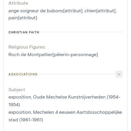
Attribute
ange soigneur de bubons[attribut]
,
chien[attribut]
,
pain[attribut]
CHRISTIAN FAITH
Religious Figures
Roch de Montpellier[pèlerin-personnage]
ASSOCIATIONS
Subject
exposition, Oude Mechelse Kunstnijverheden (1954-
1954)
exposition, Mechelen 4 eeuwen Aartsbisschoppelijke
stad (1961-1961)