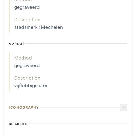
gegraveerd
Description
stadsmerk : Mechelen
MARQUE
Method
gegraveerd
Description
vijflobbige ster
ICONOGRAPHY
SUBJECTS