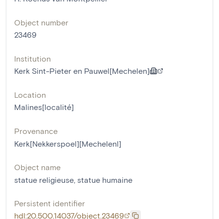
Object number
23469
Institution
Kerk Sint-Pieter en Pauwel[Mechelen]
Location
Malines[localité]
Provenance
Kerk[Nekkerspoel][Mechelenl]
Object name
statue religieuse
,
statue humaine
Persistent identifier
hdl:20.500.14037/object.23469