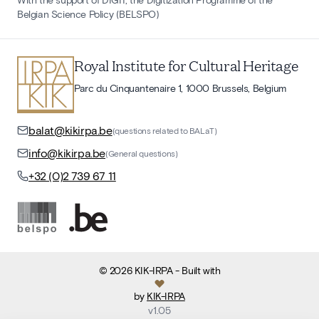
Belgian Science Policy (BELSPO)
Royal Institute for Cultural Heritage
Parc du Cinquantenaire 1, 1000 Brussels, Belgium
balat@kikirpa.be
(questions related to BALaT)
info@kikirpa.be
(General questions)
+32 (0)2 739 67 11
©
2026
KIK-IRPA
- Built with
by
KIK-IRPA
v
1.05