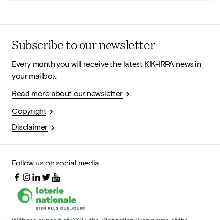
Subscribe to our newsletter
Every month you will receive the latest KIK-IRPA news in
your mailbox.
Read more about our newsletter
Copyright
Disclaimer
Follow us on social media:
With the support of DIGIT, the Digitization Programme of the