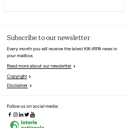
Subscribe to our newsletter
Every month you will receive the latest KIK-IRPA news in
your mailbox.
Read more about our newsletter
Copyright
Disclaimer
Follow us on social media: