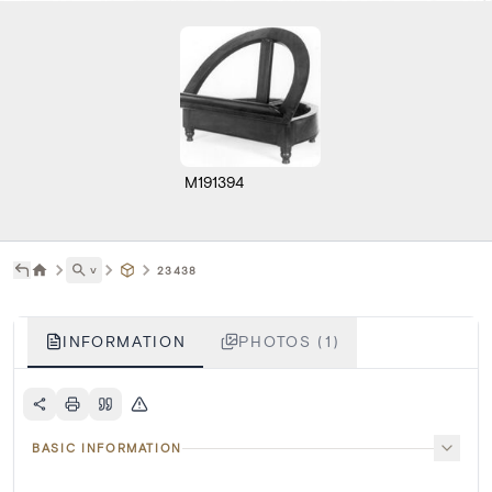
M191394
˅
23438
INFORMATION
PHOTOS (1)
BASIC INFORMATION