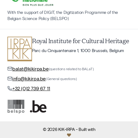
With the support of DIGIT, the Digitization Programme of the
Belgian Science Policy (BELSPO)
Royal Institute for Cultural Heritage
Parc du Cinquantenaire 1, 1000 Brussels, Belgium
balat@kikirpa.be
(questions related to BALaT)
info@kikirpa.be
(General questions)
+32 (0)2 739 67 11
©
2026
KIK-IRPA
- Built with