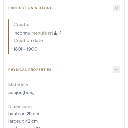
PRODUCTION & DATING
Creator
inconnu
(
menuisier
)
Creation date
1801 - 1900
PHYSICAL PROPERTIES
Materials
acajou[bois]
Dimensions
hauteur
:
29
cm
largeur
:
42
cm