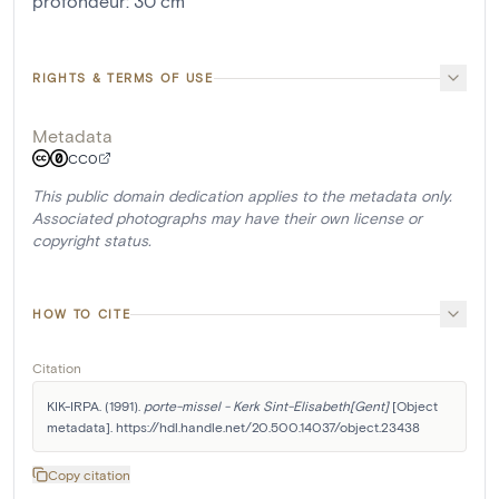
profondeur
:
30
cm
RIGHTS & TERMS OF USE
Metadata
CC0
This public domain dedication applies to the metadata only.
Associated photographs may have their own license or
copyright status.
HOW TO CITE
Citation
KIK-IRPA. (1991). 
porte-missel - Kerk Sint-Elisabeth[Gent]
 [Object 
metadata]. https://hdl.handle.net/20.500.14037/object.23438
Copy citation