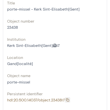
Title
porte-missel - Kerk Sint-Elisabeth[Gent]
Object number
23438
Institution
Kerk Sint-Elisabeth[Gent]
Location
Gand[localité]
Object name
porte-missel
Persistent identifier
hdl:20.500.14037/object.23438