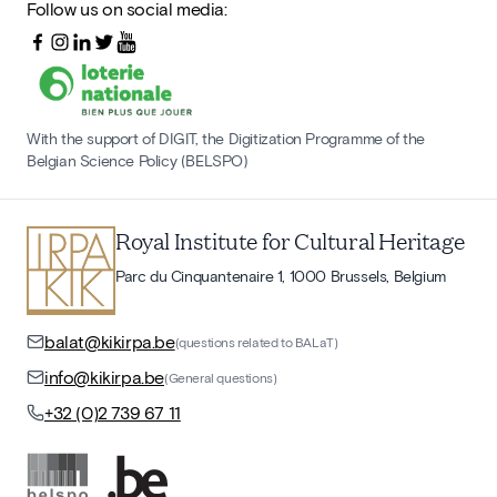
Follow us on social media:
With the support of DIGIT, the Digitization Programme of the
Belgian Science Policy (BELSPO)
Royal Institute for Cultural Heritage
Parc du Cinquantenaire 1, 1000 Brussels, Belgium
balat@kikirpa.be
(questions related to BALaT)
info@kikirpa.be
(General questions)
+32 (0)2 739 67 11