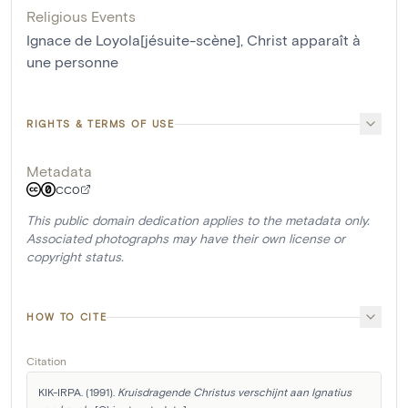
Religious Events
Ignace de Loyola[jésuite-scène]
,
Christ apparaît à
une personne
RIGHTS & TERMS OF USE
Metadata
CC0
This public domain dedication applies to the metadata only.
Associated photographs may have their own license or
copyright status.
HOW TO CITE
Citation
KIK-IRPA. (1991). 
Kruisdragende Christus verschijnt aan Ignatius 