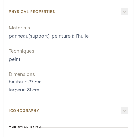
PHYSICAL PROPERTIES
Materials
panneau[support]
,
peinture à l'huile
Techniques
peint
Dimensions
hauteur
:
37
cm
largeur
:
31
cm
ICONOGRAPHY
CHRISTIAN FAITH