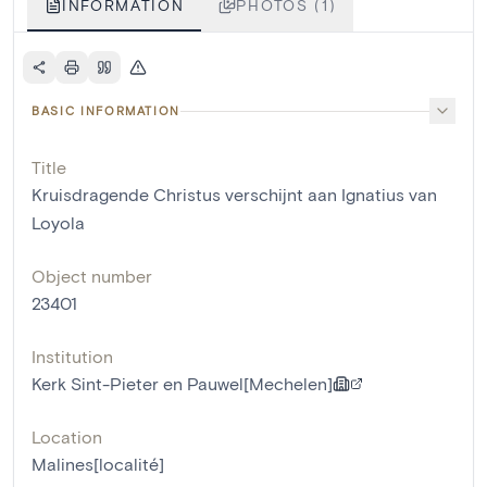
INFORMATION
PHOTOS (1)
BASIC INFORMATION
Title
Kruisdragende Christus verschijnt aan Ignatius van
Loyola
Object number
23401
Institution
Kerk Sint-Pieter en Pauwel[Mechelen]
Location
Malines[localité]