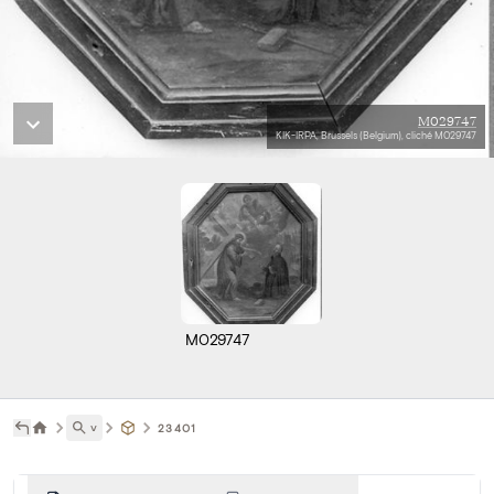
M029747
KIK-IRPA, Brussels (Belgium), cliché M029747
M029747
˅
23401