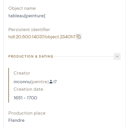
Object name
tableau[peinture]
Persistent identifier
hdl:20.500.14037/object.23401
PRODUCTION & DATING
Creator
inconnu
(
peintre
)
Creation date
1651 - 1700
Production place
Flandre