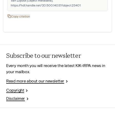
van Loyola
 [Object metadata]. 
https://hdl.handle.net/20.500.14037/object.23401
Copy citation
Subscribe to our newsletter
Every month you will receive the latest KIK-IRPA news in
your mailbox.
Read more about our newsletter
Copyright
Disclaimer