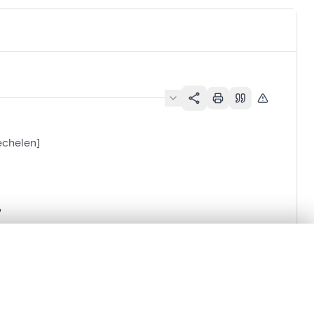
echelen]
.