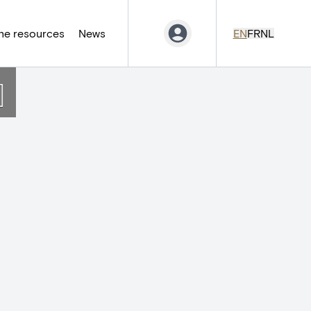
ne resources
News
EN
FR
NL
]