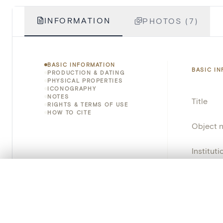
INFORMATION
PHOTOS (7)
BASIC INFORMATION
BASIC I
PRODUCTION & DATING
PHYSICAL PROPERTIES
ICONOGRAPHY
NOTES
Title
RIGHTS & TERMS OF USE
HOW TO CITE
Object 
Instituti
Locatio
0/50 photos
COMPARE SET
Line up your images to compare them side by side
Object 
You can reopen this set anytime via “My set” in the menu.