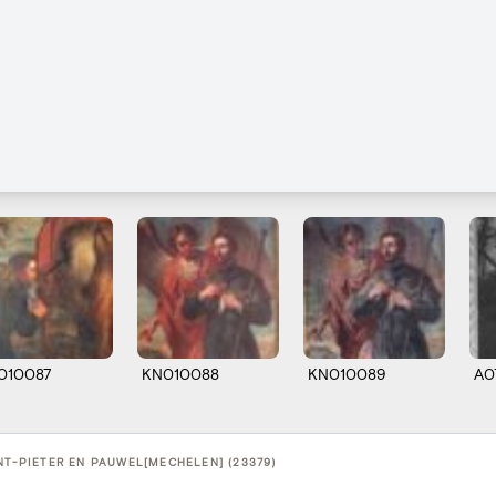
010087
KN010088
KN010089
A0
NT-PIETER EN PAUWEL[MECHELEN] (23379)