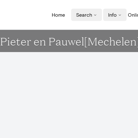
Home
Search
Info
Onli
t-Pieter en Pauwel[Mechelen