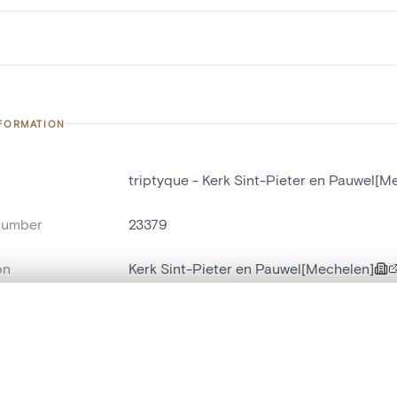
NFORMATION
triptyque - Kerk Sint-Pieter en Pauwel[M
number
23379
on
Kerk Sint-Pieter en Pauwel[Mechelen]
n
Malines[localité]
, layered, or with a curtain divider — with synchronized zoom and pan
name
triptyque