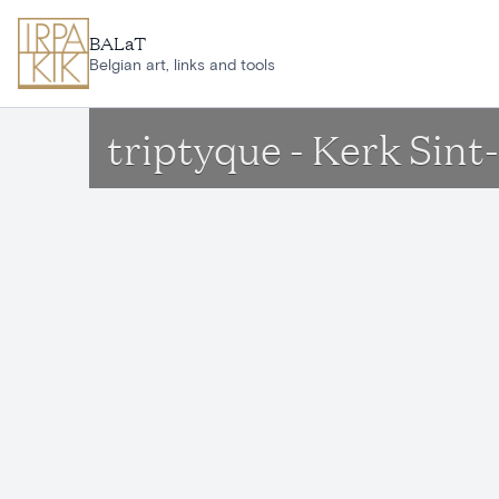
Skip to main content
BALaT
Belgian art, links and tools
triptyque - Kerk Sin