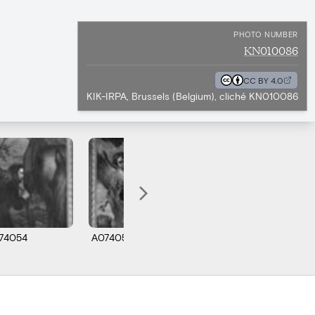
PHOTO NUMBER
KN010086
CC BY 4.0
KIK-IRPA, Brussels (Belgium), cliché KN010086
74054
A074055
A074060