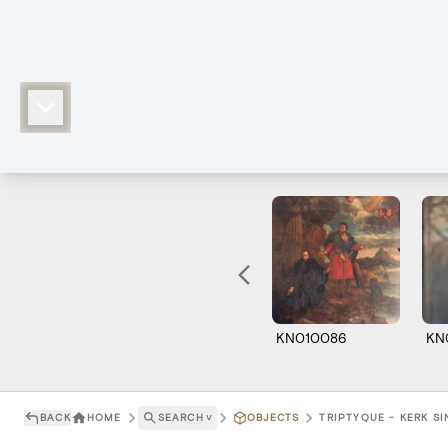
KN010086
KN
BACK
HOME
SEARCH
˅
OBJECTS
TRIPTYQUE - KERK SI