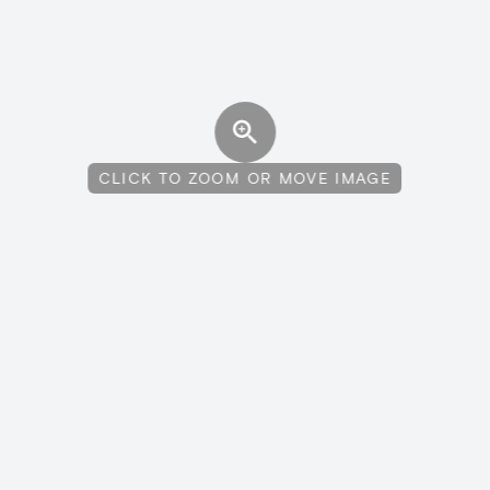
CLICK TO ZOOM OR MOVE IMAGE