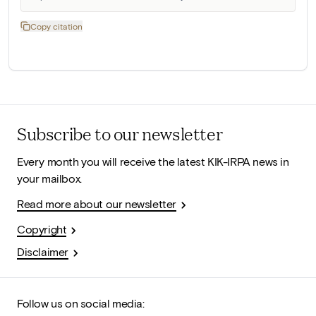
Copy citation
Subscribe to our newsletter
Every month you will receive the latest KIK-IRPA news in
your mailbox.
Read more about our newsletter
Copyright
Disclaimer
Follow us on social media: