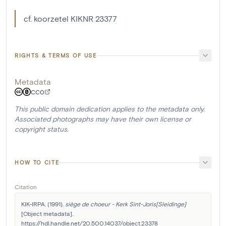
cf. koorzetel KIKNR 23377
RIGHTS & TERMS OF USE
Metadata
CC0
This public domain dedication applies to the metadata only.
Associated photographs may have their own license or
copyright status.
HOW TO CITE
Citation
KIK-IRPA. (1991). 
siège de choeur - Kerk Sint-Joris[Sleidinge]
[Object metadata]. 
https://hdl.handle.net/20.500.14037/object.23378