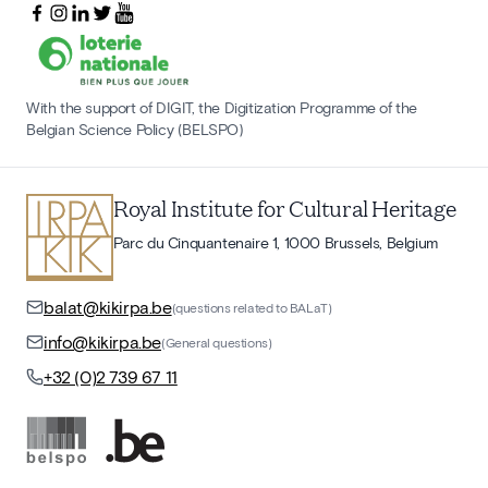
With the support of DIGIT, the Digitization Programme of the
Belgian Science Policy (BELSPO)
Royal Institute for Cultural Heritage
Parc du Cinquantenaire 1, 1000 Brussels, Belgium
balat@kikirpa.be
(questions related to BALaT)
info@kikirpa.be
(General questions)
+32 (0)2 739 67 11