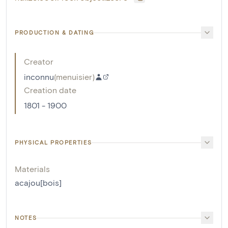
PRODUCTION & DATING
Creator
inconnu
(
menuisier
)
Creation date
1801 - 1900
PHYSICAL PROPERTIES
Materials
acajou[bois]
NOTES