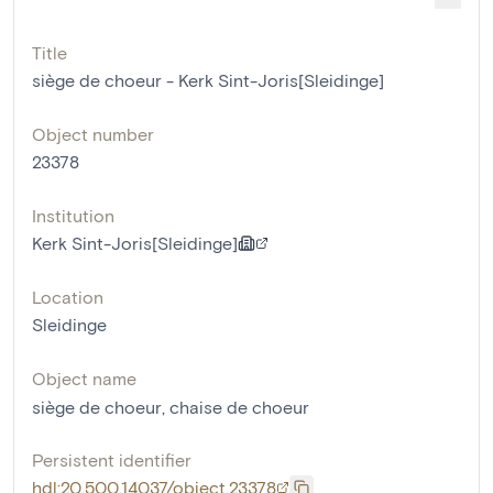
Title
siège de choeur - Kerk Sint-Joris[Sleidinge]
Object number
23378
Institution
Kerk Sint-Joris[Sleidinge]
Location
Sleidinge
Object name
siège de choeur
,
chaise de choeur
Persistent identifier
hdl:20.500.14037/object.23378