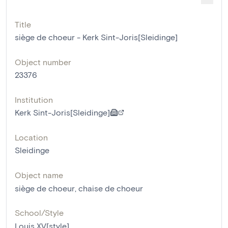
Title
siège de choeur - Kerk Sint-Joris[Sleidinge]
Object number
23376
Institution
Kerk Sint-Joris[Sleidinge]
Location
Sleidinge
Object name
siège de choeur
,
chaise de choeur
School/Style
Louis XV[style]