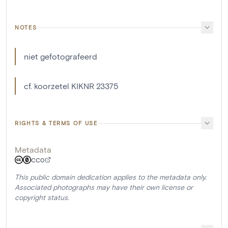
NOTES
niet gefotografeerd
cf. koorzetel KIKNR 23375
RIGHTS & TERMS OF USE
Metadata
CC0
This public domain dedication applies to the metadata only.
Associated photographs may have their own license or
copyright status.