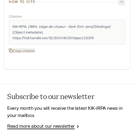
HOW TO CITE
Citation
KIK-IRPA. (1991). 
siège de choeur - Kerk Sint-Joris[Sleidinge]
[Object metadata]. 
https://hdl.handle.net/20.500.14037/object.23376
Copy citation
Subscribe to our newsletter
Every month you will receive the latest KIK-IRPA news in
your mailbox.
Read more about our newsletter