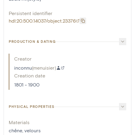
Persistent identifier
hdl:20.500.14037/object.23376
PRODUCTION & DATING
Creator
inconnu
(
menuisier
)
Creation date
1801 - 1900
PHYSICAL PROPERTIES
Materials
chêne
,
velours