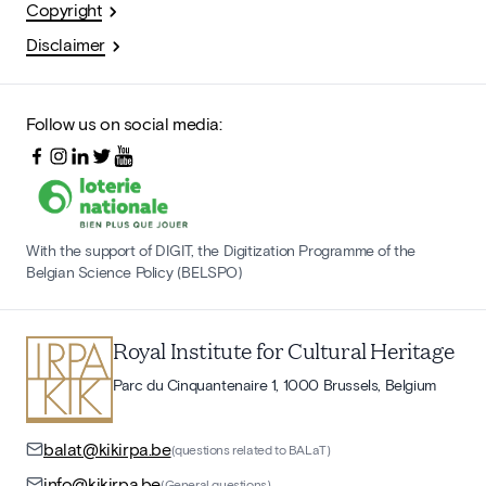
Copyright
Disclaimer
Follow us on social media:
With the support of DIGIT, the Digitization Programme of the
Belgian Science Policy (BELSPO)
Royal Institute for Cultural Heritage
Parc du Cinquantenaire 1, 1000 Brussels, Belgium
balat@kikirpa.be
(questions related to BALaT)
info@kikirpa.be
(General questions)