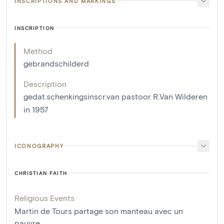
INSCRIPTIONS AND MARKINGS
INSCRIPTION
Method
gebrandschilderd
Description
gedat.schenkingsinscr.van pastoor R.Van Wilderen
in 1957
ICONOGRAPHY
CHRISTIAN FAITH
Religious Events
Martin de Tours partage son manteau avec un
pauvre