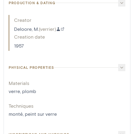
PRODUCTION & DATING
Creator
Deloore, M.
(
verrier
)
Creation date
1957
PHYSICAL PROPERTIES
Materials
verre
,
plomb
Techniques
monté
,
peint sur verre