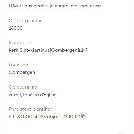
H.Martinus deelt zijn mantel met een arme
Object number
23309
Institution
Kerk Sint-Martinus[Oombergen]
Location
Oombergen
Object name
vitrail
,
fenêtre d'église
Persistent identifier
hdl:20.500.14037/object.23309