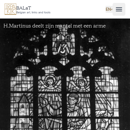
Skip to main content
BALaT
EN
˅
Belgian art, links and tools
H.Martinus deelt zijn mantel met een arme