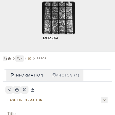
M023974
˅
23309
INFORMATION
PHOTOS (1)
BASIC INFORMATION
Title