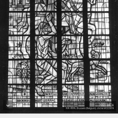
M023974
KIK-IRPA, Brussels (Belgium), cliché M023974