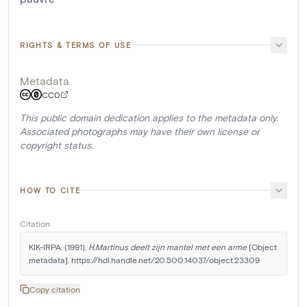
RIGHTS & TERMS OF USE
Metadata
CC0
This public domain dedication applies to the metadata only.
Associated photographs may have their own license or
copyright status.
HOW TO CITE
Citation
KIK-IRPA. (1991). 
H.Martinus deelt zijn mantel met een arme
 [Object 
metadata]. https://hdl.handle.net/20.500.14037/object.23309
Copy citation