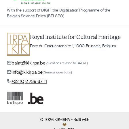
With the support of DIGIT, the Digitization Programme of the
Belgian Science Policy (BELSPO)
Royal Institute for Cultural Heritage
Parc du Cinquantenaire 1, 1000 Brussels, Belgium
balat@kikirpa.be
(questions related to BALaT)
info@kikirpa.be
(General questions)
+32 (0)2 739 67 11
©
2026
KIK-IRPA
- Built with