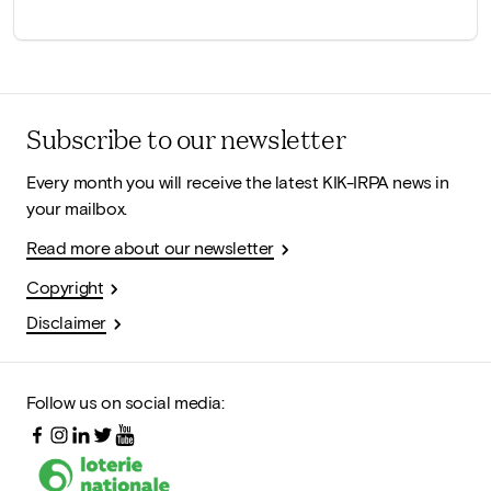
Subscribe to our newsletter
Every month you will receive the latest KIK-IRPA news in
your mailbox.
Read more about our newsletter
Copyright
Disclaimer
Follow us on social media: