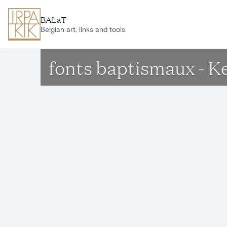
Skip to main content
BALaT
Belgian art, links and tools
fonts baptismaux - 