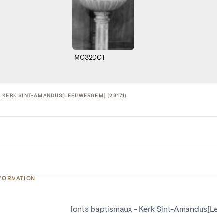
M032001
 KERK SINT-AMANDUS[LEEUWERGEM] (23171)
NFORMATION
fonts baptismaux - Kerk Sint-Amandus[