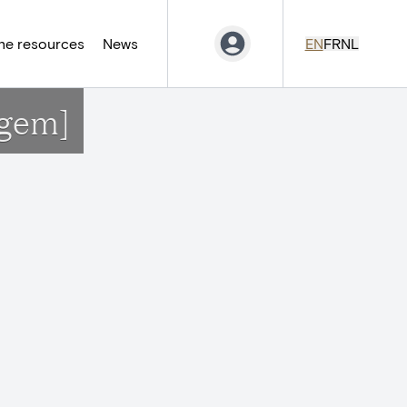
ne resources
News
EN
FR
NL
rgem]