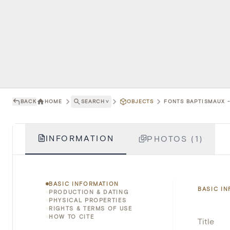
BACK
HOME
SEARCH
˅
OBJECTS
FONTS BAPTISMAUX -
INFORMATION
PHOTOS (1)
BASIC INFORMATION
BASIC I
PRODUCTION & DATING
PHYSICAL PROPERTIES
RIGHTS & TERMS OF USE
HOW TO CITE
Title