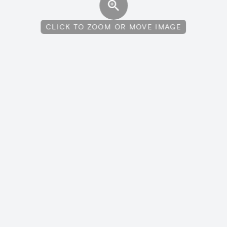
CLICK TO ZOOM OR MOVE IMAGE