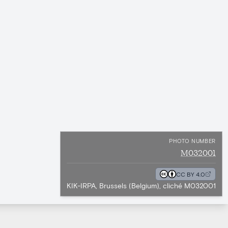
PHOTO NUMBER
M032001
CC BY 4.0
KIK-IRPA, Brussels (Belgium), cliché M032001