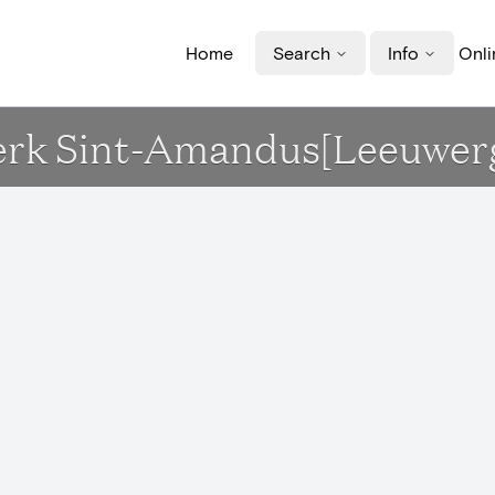
Home
Search
Info
Onli
Kerk Sint-Amandus[Leeuwe