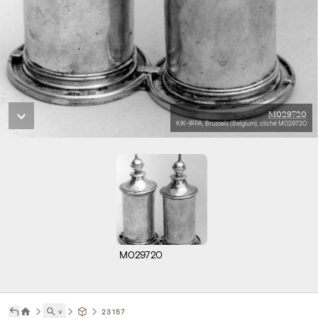
M029720
KIK-IRPA, Brussels (Belgium), cliché M029720
M029720
˅
23157