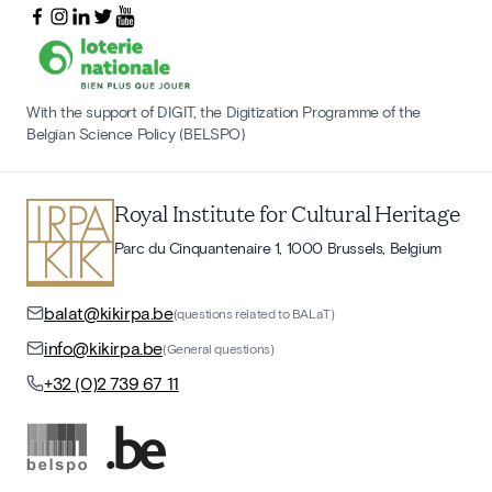
With the support of DIGIT, the Digitization Programme of the
Belgian Science Policy (BELSPO)
Royal Institute for Cultural Heritage
Parc du Cinquantenaire 1, 1000 Brussels, Belgium
balat@kikirpa.be
(questions related to BALaT)
info@kikirpa.be
(General questions)
+32 (0)2 739 67 11