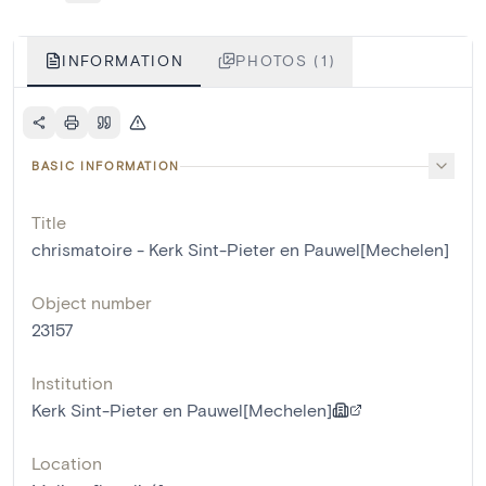
INFORMATION
PHOTOS (1)
BASIC INFORMATION
Title
chrismatoire - Kerk Sint-Pieter en Pauwel[Mechelen]
Object number
23157
Institution
Kerk Sint-Pieter en Pauwel[Mechelen]
Location