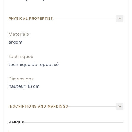
PHYSICAL PROPERTIES
Materials
argent
Techniques
technique du repoussé
Dimensions
hauteur
:
13
cm
INSCRIPTIONS AND MARKINGS
MARQUE