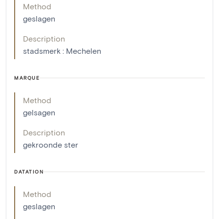
Method
geslagen
Description
stadsmerk : Mechelen
MARQUE
Method
gelsagen
Description
gekroonde ster
DATATION
Method
geslagen