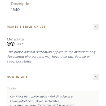
Description
1640
RIGHTS & TERMS OF USE
Metadata
CC0
This public domain dedication applies to the metadata only.
Associated photographs may have their own license or
copyright status.
HOW TO CITE
Citation
KIK-IRPA. (1991). 
chrismatoire - Kerk Sint-Pieter en 
Pauwel[Mechelen]
 [Object metadata]. 
https://hdl.handle.net/20.500.14037/object.23157