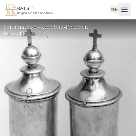
Skip to main content
BALaT
EN
˅
Belgian art, links and tools
chrismatoire - Kerk Sint-Pieter en
Pauwel[Mechelen]