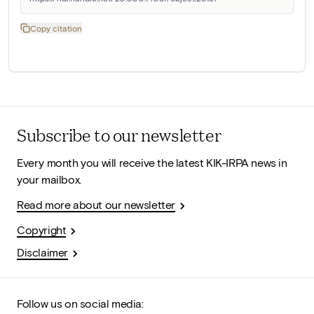
Copy citation
Subscribe to our newsletter
Every month you will receive the latest KIK-IRPA news in
your mailbox.
Read more about our newsletter
Copyright
Disclaimer
Follow us on social media: