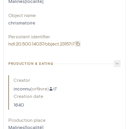
Malines[localité]
Object name
chrismatoire
Persistent identifier
hdl:20.500.14037/object.23157
PRODUCTION & DATING
Creator
inconnu
(
orfèvre
)
Creation date
1640
Production place
Malines[localité]