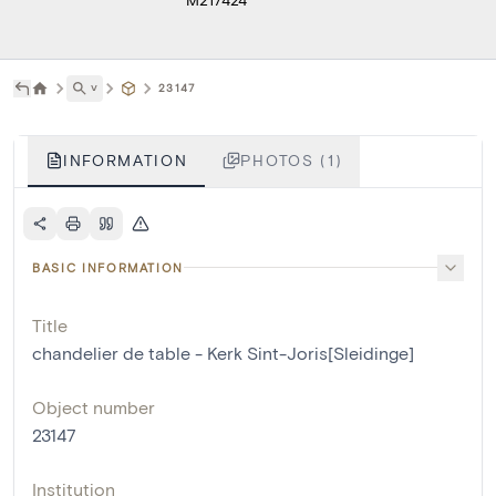
˅
23147
INFORMATION
PHOTOS (1)
BASIC INFORMATION
Title
chandelier de table - Kerk Sint-Joris[Sleidinge]
Object number
23147
Institution