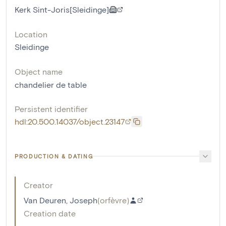
Kerk Sint-Joris[Sleidinge]
Location
Sleidinge
Object name
chandelier de table
Persistent identifier
hdl:20.500.14037/object.23147
PRODUCTION & DATING
Creator
Van Deuren, Joseph
(
orfèvre
)
Creation date