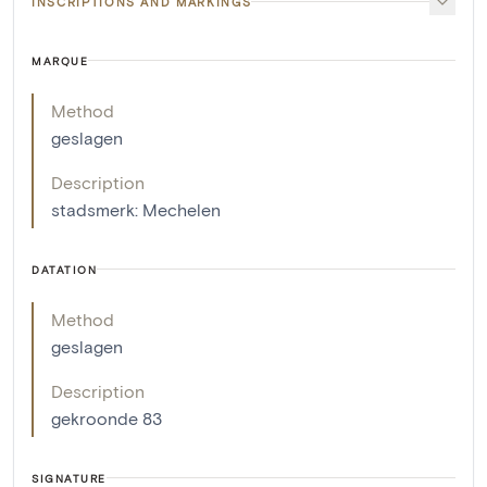
INSCRIPTIONS AND MARKINGS
MARQUE
Method
geslagen
Description
stadsmerk: Mechelen
DATATION
Method
geslagen
Description
gekroonde 83
SIGNATURE