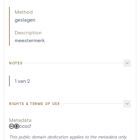
Method
geslagen
Description
meestermerk
NOTES
1 van 2
RIGHTS & TERMS OF USE
Metadata
CC0
This public domain dedication applies to the metadata only.