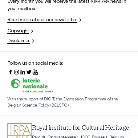
Every month you will receive the latest KIK-IRPA news in
your mailbox.
Read more about our newsletter
Copyright
Disclaimer
Follow us on social media:
With the support of DIGIT, the Digitization Programme of the
Belgian Science Policy (BELSPO)
Royal Institute for Cultural Heritage
Parc du Cinquantenaire 1, 1000 Brussels, Belgium