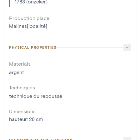
1783 (onzeker)
Production place
Malines[localité]
PHYSICAL PROPERTIES
Materials
argent
Techniques
technique du repoussé
Dimensions
hauteur
:
28
cm