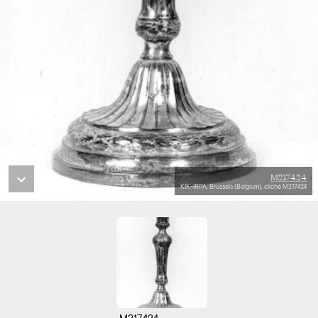
M217424
KIK-IRPA, Brussels (Belgium), cliché M217424
M217424