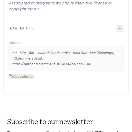
Associated photographs may have their own license or
copyright status.
HOW TO CITE
Citation
KIK-IRPA. (1991). 
chandelier de table - Kerk Sint-Joris[Sleidinge]
[Object metadata]. 
https://hdl.handle.net/20.500.14037/object.23147
Copy citation
Subscribe to our newsletter