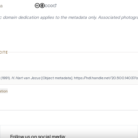
a
CC0
ic domain dedication applies to the metadata only. Associated photogr
CITE
(1991). 
H. Hart van Jezus
 [Object metadata]. https://hdl.handle.net/20.500.14037/o
ation
Follow us on social media: