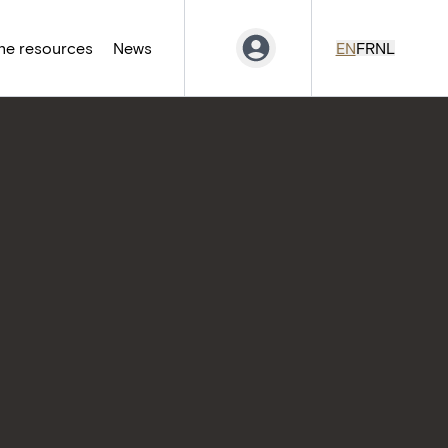
ne resources
News
EN
FR
NL