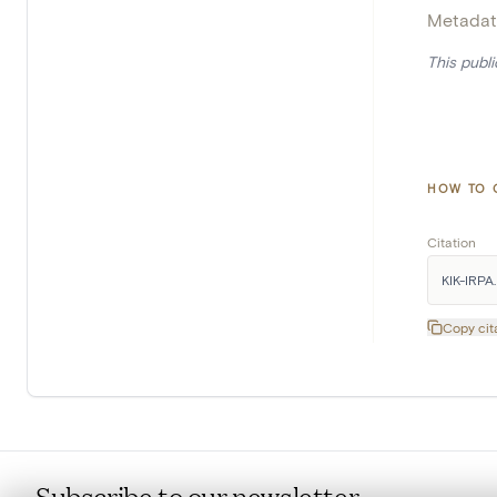
Metadat
This publ
HOW TO 
Citation
KIK-IRPA. 
Copy cit
Subscribe to our newsletter