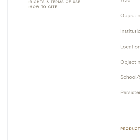
RIGHTS & TERMS OF USE
HOW TO CITE
Object 
Instituti
Locatio
Object 
School/
Persisten
PRODUCT