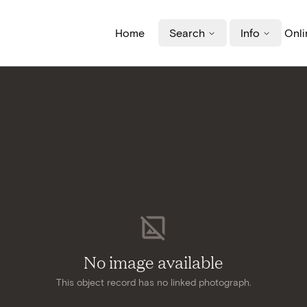
Home
Search
Info
Onli
No image available
This object record has no linked photograph.