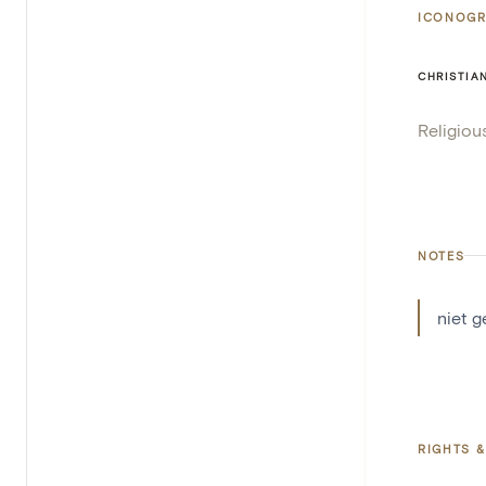
ICONOGR
CHRISTIA
Religiou
NOTES
niet 
RIGHTS &