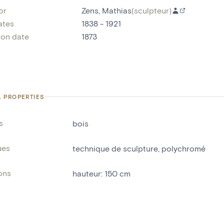
or
Zens, Mathias
(
sculpteur
)
ates
1838 - 1921
ion date
1873
L PROPERTIES
s
bois
ues
technique de sculpture
,
polychromé
ons
hauteur
:
150
cm