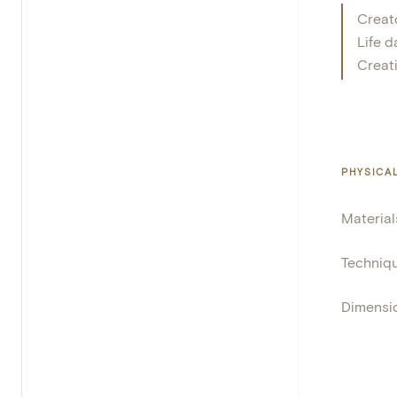
Creat
Life d
Creat
PHYSICA
Material
Techniq
Dimensi