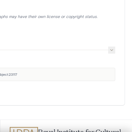
aphs may have their own license or copyright status.
bject.23117
Royal Institute for Cultural