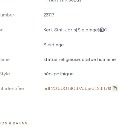
number
23117
on
Kerk Sint-Joris[Sleidinge]
n
Sleidinge
name
statue religieuse
,
statue humaine
Style
néo-gothique
t identifier
hdl:20.500.14037/object.23117
ION & DATING