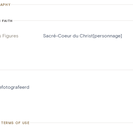
APHY
N FAITH
s Figures
Sacré-Coeur du Christ[personnage]
gefotografeerd
 TERMS OF USE