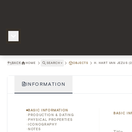
BACK
HOME
SEARCH
˅
OBJECTS
H. HART VAN JEZUS (2
INFORMATION
BASIC INFORMATION
BASIC I
PRODUCTION & DATING
PHYSICAL PROPERTIES
ICONOGRAPHY
NOTES
Title