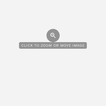
CLICK TO ZOOM OR MOVE IMAGE