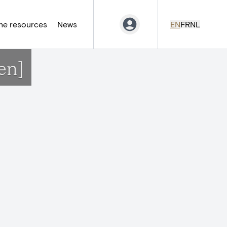
ne resources
News
EN
FR
NL
en]