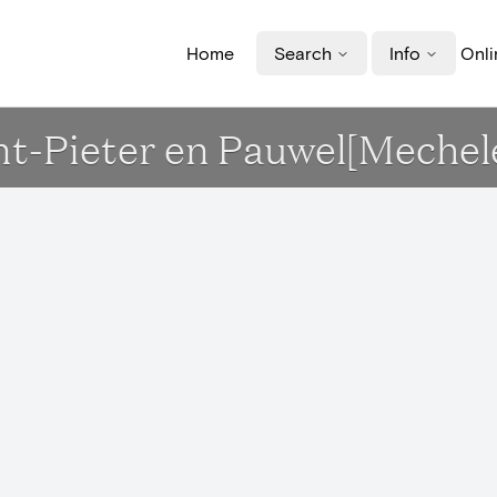
Home
Search
Info
Onli
Sint-Pieter en Pauwel[Mechel