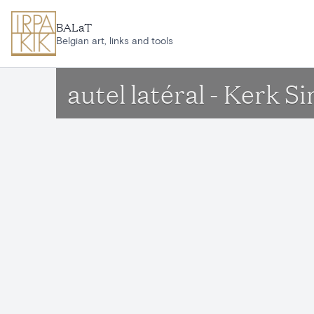
Skip to main content
BALaT
Belgian art, links and tools
autel latéral - Kerk 