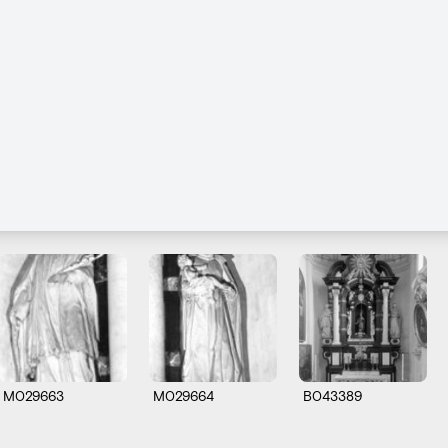
M029663
M029664
B043389