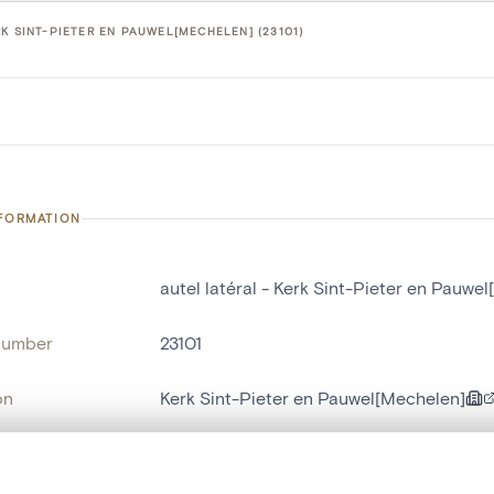
K SINT-PIETER EN PAUWEL[MECHELEN] (23101)
NFORMATION
autel latéral - Kerk Sint-Pieter en Pauwe
number
23101
on
Kerk Sint-Pieter en Pauwel[Mechelen]
n
Malines[localité]