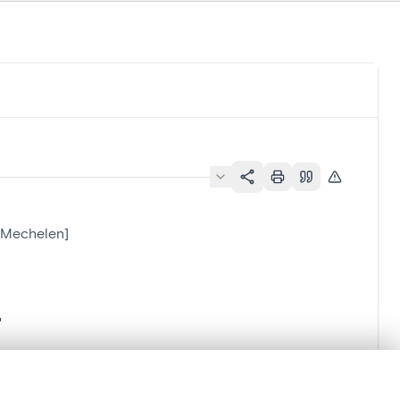
l[Mechelen]