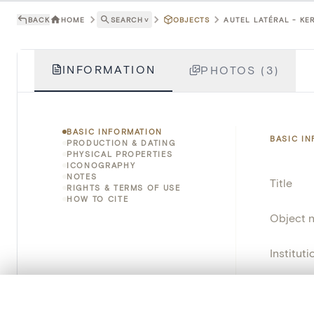
BACK
HOME
SEARCH
˅
OBJECTS
AUTEL LATÉRAL - KER
INFORMATION
PHOTOS (3)
BASIC INFORMATION
BASIC I
PRODUCTION & DATING
PHYSICAL PROPERTIES
ICONOGRAPHY
NOTES
Title
RIGHTS & TERMS OF USE
HOW TO CITE
Object 
Instituti
Locatio
0/50 photos
COMPARE SET