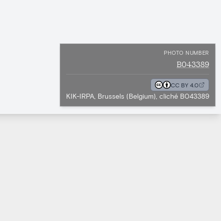
PHOTO NUMBER
B043389
CC BY 4.0
KIK-IRPA, Brussels (Belgium), cliché B043389