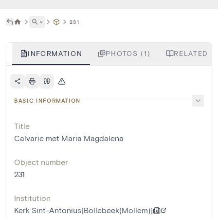
˅
231
INFORMATION
PHOTOS (1)
RELATED LI
BASIC INFORMATION
Title
Calvarie met Maria Magdalena
Object number
231
Institution
Kerk Sint-Antonius[Bollebeek(Mollem)]