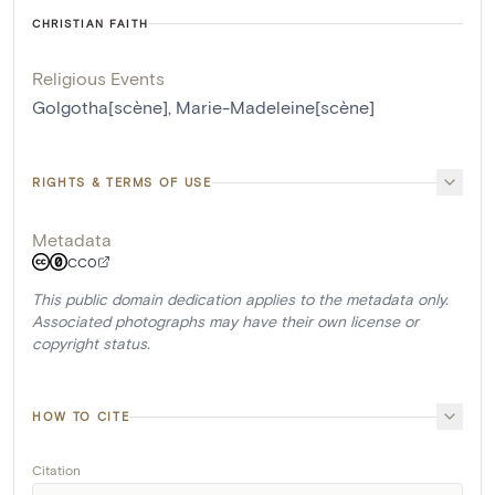
CHRISTIAN FAITH
Religious Events
Golgotha[scène]
,
Marie-Madeleine[scène]
RIGHTS & TERMS OF USE
Metadata
CC0
This public domain dedication applies to the metadata only.
Associated photographs may have their own license or
copyright status.
HOW TO CITE
Citation