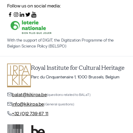
Follow us on social media:
With the support of DIGIT, the Digitization Programme of the
Belgian Science Policy (BELSPO)
Royal Institute for Cultural Heritage
Parc du Cinquantenaire 1, 1000 Brussels, Belgium
balat@kikirpa.be
(questions related to BALaT)
info@kikirpa.be
(General questions)
+32 (0)2 739 67 11