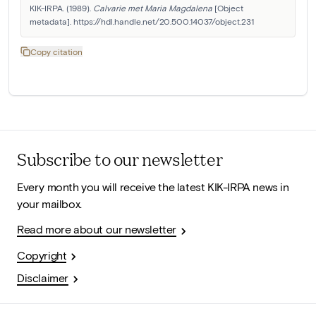
KIK-IRPA. (1989). 
Calvarie met Maria Magdalena
 [Object 
metadata]. https://hdl.handle.net/20.500.14037/object.231
Copy citation
Subscribe to our newsletter
Every month you will receive the latest KIK-IRPA news in
your mailbox.
Read more about our newsletter
Copyright
Disclaimer