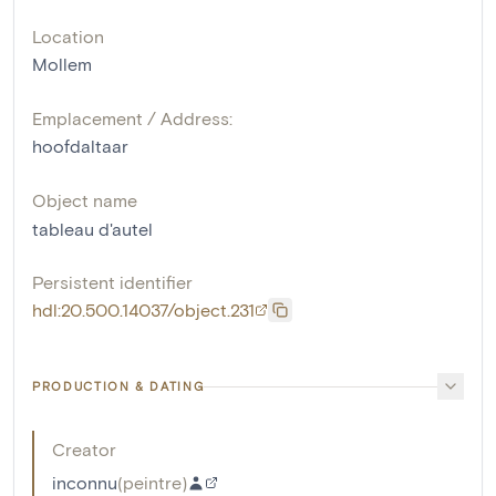
Location
Mollem
Emplacement / Address:
hoofdaltaar
Object name
tableau d'autel
Persistent identifier
hdl:20.500.14037/object.231
PRODUCTION & DATING
Creator
inconnu
(
peintre
)