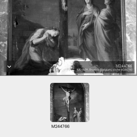
M244766
KIK-IRPA, Brussels (Belgium), cliché M244766
M244766