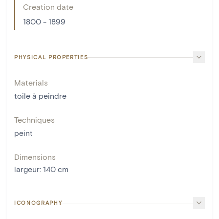
Creation date
1800 - 1899
PHYSICAL PROPERTIES
Materials
toile à peindre
Techniques
peint
Dimensions
largeur
:
140
cm
ICONOGRAPHY