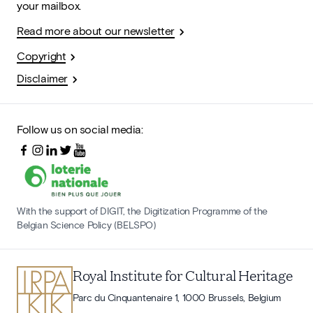
your mailbox.
Read more about our newsletter
Copyright
Disclaimer
Follow us on social media:
With the support of DIGIT, the Digitization Programme of the
Belgian Science Policy (BELSPO)
Royal Institute for Cultural Heritage
Parc du Cinquantenaire 1, 1000 Brussels, Belgium