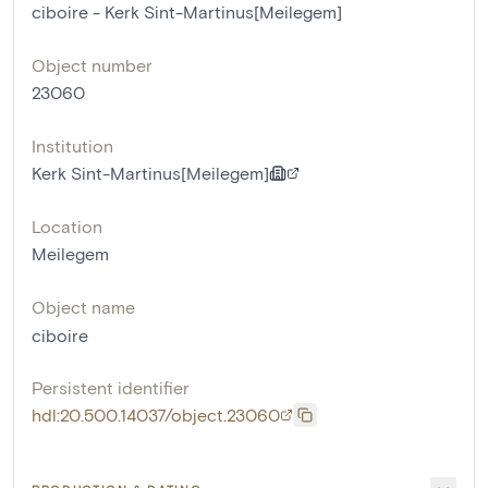
ciboire - Kerk Sint-Martinus[Meilegem]
Object number
23060
Institution
Kerk Sint-Martinus[Meilegem]
Location
Meilegem
Object name
ciboire
Persistent identifier
hdl:20.500.14037/object.23060