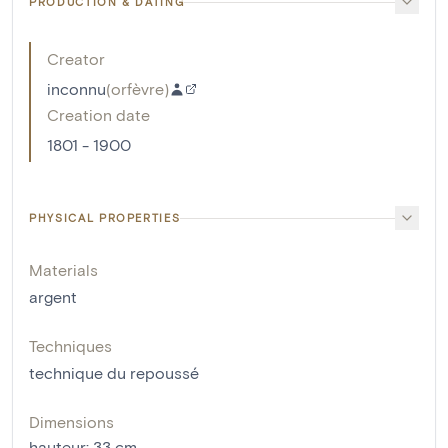
PRODUCTION & DATING
Creator
inconnu
(
orfèvre
)
Creation date
1801 - 1900
PHYSICAL PROPERTIES
Materials
argent
Techniques
technique du repoussé
Dimensions
hauteur
:
33
cm