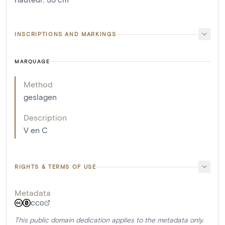
INSCRIPTIONS AND MARKINGS
MARQUAGE
Method
geslagen
Description
V en C
RIGHTS & TERMS OF USE
Metadata
CC0
This public domain dedication applies to the metadata only.