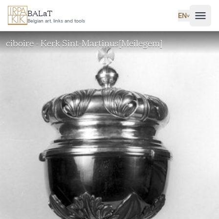
Skip to main content
BALaT
EN
˅
Belgian art, links and tools
ciboire - Kerk Sint-Martinus[Meilegem]