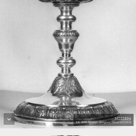
M222834
KIK-IRPA, Brussels (Belgium), cliché M222834