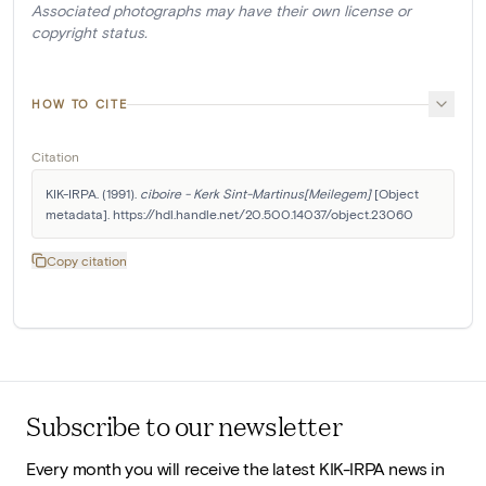
Associated photographs may have their own license or
copyright status.
HOW TO CITE
Citation
KIK-IRPA. (1991). 
ciboire - Kerk Sint-Martinus[Meilegem]
 [Object 
metadata]. https://hdl.handle.net/20.500.14037/object.23060
Copy citation
Subscribe to our newsletter
Every month you will receive the latest KIK-IRPA news in