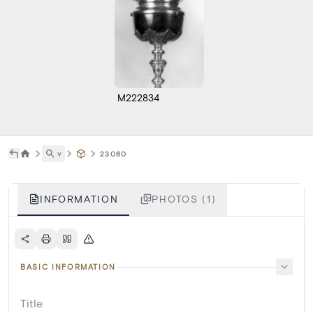
M222834
˅
23060
INFORMATION
PHOTOS (1)
BASIC INFORMATION
Title