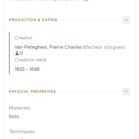
PRODUCTION & DATING
Creator
Van Peteghem, Pierre Charles I
(
facteur d'orgues
)
Creation date
1823 - 1846
PHYSICAL PROPERTIES
Materials
bois
Techniques