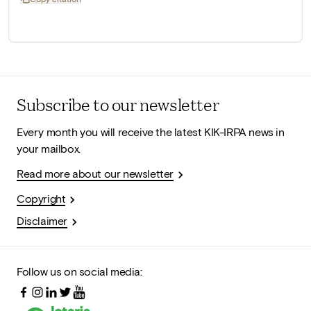
Subscribe to our newsletter
Every month you will receive the latest KIK-IRPA news in
your mailbox.
Read more about our newsletter
Copyright
Disclaimer
Follow us on social media: