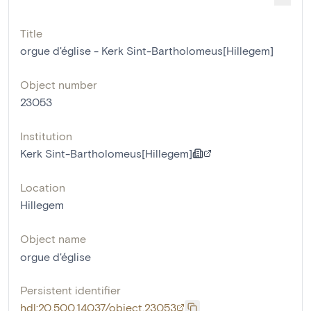
Title
orgue d'église - Kerk Sint-Bartholomeus[Hillegem]
Object number
23053
Institution
Kerk Sint-Bartholomeus[Hillegem]
Location
Hillegem
Object name
orgue d'église
Persistent identifier
hdl:20.500.14037/object.23053