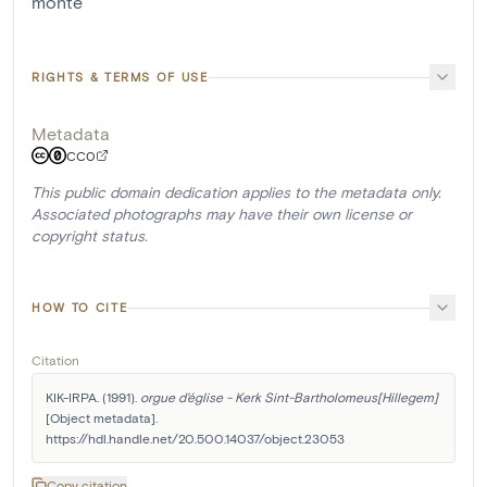
monté
RIGHTS & TERMS OF USE
Metadata
CC0
This public domain dedication applies to the metadata only.
Associated photographs may have their own license or
copyright status.
HOW TO CITE
Citation
KIK-IRPA. (1991). 
orgue d'église - Kerk Sint-Bartholomeus[Hillegem]
[Object metadata]. 
https://hdl.handle.net/20.500.14037/object.23053
Copy citation