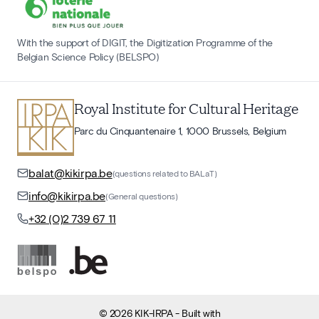
With the support of DIGIT, the Digitization Programme of the
Belgian Science Policy (BELSPO)
Royal Institute for Cultural Heritage
Parc du Cinquantenaire 1, 1000 Brussels, Belgium
balat@kikirpa.be
(questions related to BALaT)
info@kikirpa.be
(General questions)
+32 (0)2 739 67 11
©
2026
KIK-IRPA
- Built with