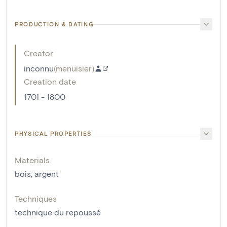
PRODUCTION & DATING
Creator
inconnu
(
menuisier
)
Creation date
1701 - 1800
PHYSICAL PROPERTIES
Materials
bois
,
argent
Techniques
technique du repoussé