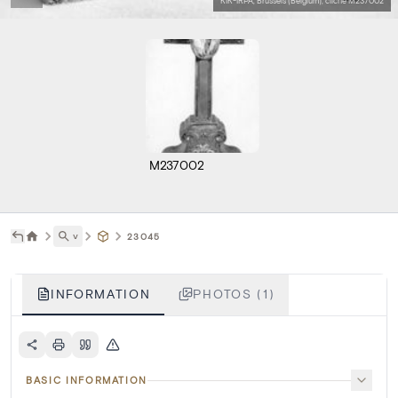
KIK-IRPA, Brussels (Belgium), cliché M237002
M237002
˅
23045
INFORMATION
PHOTOS (1)
BASIC INFORMATION