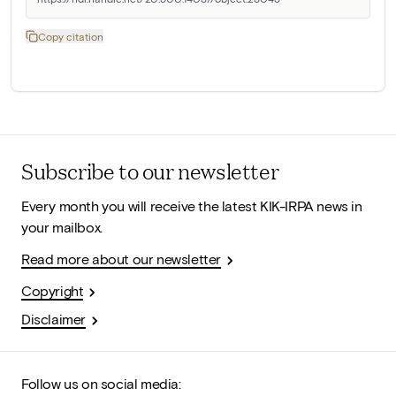
Copy citation
Subscribe to our newsletter
Every month you will receive the latest KIK-IRPA news in
your mailbox.
Read more about our newsletter
Copyright
Disclaimer
Follow us on social media: