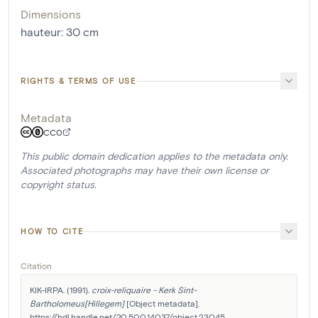
Dimensions
hauteur
:
30
cm
RIGHTS & TERMS OF USE
Metadata
CC0
This public domain dedication applies to the metadata only.
Associated photographs may have their own license or
copyright status.
HOW TO CITE
Citation
KIK-IRPA. (1991). 
croix-reliquaire - Kerk Sint-
Bartholomeus[Hillegem]
 [Object metadata]. 
https://hdl.handle.net/20.500.14037/object.23045