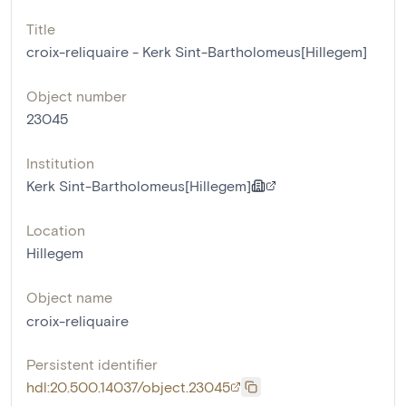
Title
croix-reliquaire - Kerk Sint-Bartholomeus[Hillegem]
Object number
23045
Institution
Kerk Sint-Bartholomeus[Hillegem]
Location
Hillegem
Object name
croix-reliquaire
Persistent identifier
hdl:20.500.14037/object.23045