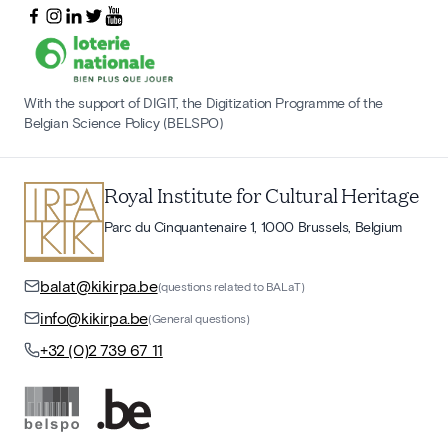
With the support of DIGIT, the Digitization Programme of the
Belgian Science Policy (BELSPO)
Royal Institute for Cultural Heritage
Parc du Cinquantenaire 1, 1000 Brussels, Belgium
balat@kikirpa.be
(questions related to BALaT)
info@kikirpa.be
(General questions)
+32 (0)2 739 67 11