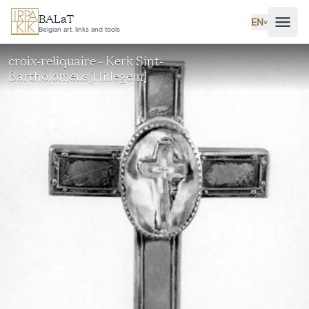
Skip to main content
BALaT
EN
˅
Belgian art, links and tools
croix-reliquaire - Kerk Sint-
Bartholomeus[Hillegem]