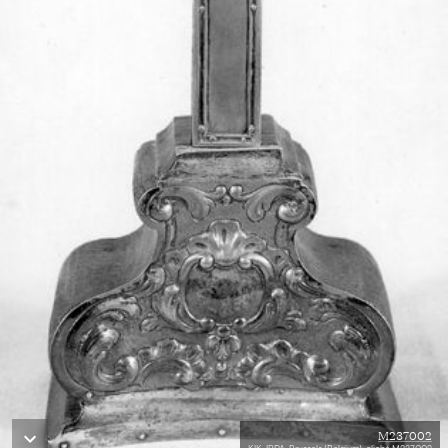
M237002