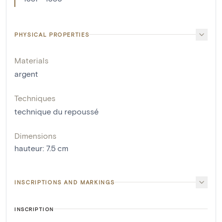
PHYSICAL PROPERTIES
Materials
argent
Techniques
technique du repoussé
Dimensions
hauteur
:
7.5
cm
INSCRIPTIONS AND MARKINGS
INSCRIPTION