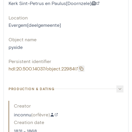
Kerk Sint-Petrus en Paulus[Doornzele]
Location
Evergem[deelgemeente]
Object name
pyxide
Persistent identifier
hdl:20.500.14037/object.22984
PRODUCTION & DATING
Creator
inconnu
(
orfèvre
)
Creation date
1831 - 1868