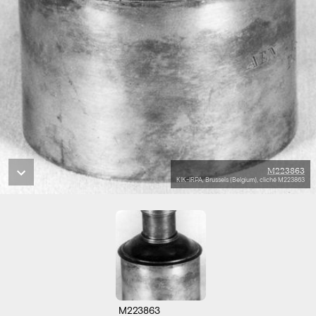
M223863
KIK-IRPA, Brussels (Belgium), cliché M223863
M223863