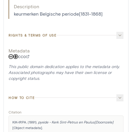
Description
keurmerken Belgische periode[1831-1868]
RIGHTS & TERMS OF USE
Metadata
CC0
This public domain dedication applies to the metadata only.
Associated photographs may have their own license or
copyright status.
HOW TO CITE
Citation
KIK-IRPA. (1991). 
pyxide - Kerk Sint-Petrus en Paulus[Doornzele]
[Object metadata]. 