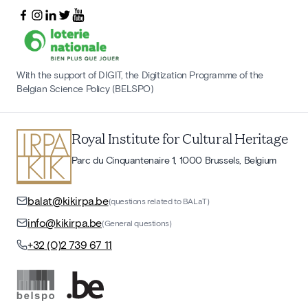
With the support of DIGIT, the Digitization Programme of the
Belgian Science Policy (BELSPO)
Royal Institute for Cultural Heritage
Parc du Cinquantenaire 1, 1000 Brussels, Belgium
balat@kikirpa.be
(questions related to BALaT)
info@kikirpa.be
(General questions)
+32 (0)2 739 67 11