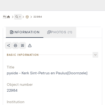
˅
22984
INFORMATION
PHOTOS (1)
BASIC INFORMATION
Title
pyxide - Kerk Sint-Petrus en Paulus[Doornzele]
Object number
22984
Institution