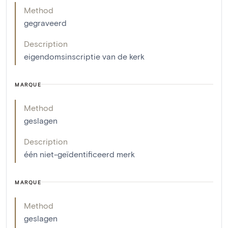
Method
gegraveerd
Description
eigendomsinscriptie van de kerk
MARQUE
Method
geslagen
Description
één niet-geïdentificeerd merk
MARQUE
Method
geslagen