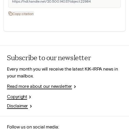
https://hdl.handle.net/20.500.14037/object.22984
Copy citation
Subscribe to our newsletter
Every month you will receive the latest KIK-IRPA news in
your mailbox.
Read more about our newsletter
Copyright
Disclaimer
Follow us on social media: