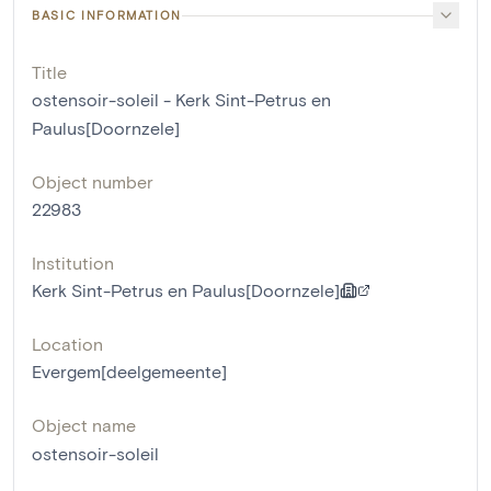
BASIC INFORMATION
Title
ostensoir-soleil - Kerk Sint-Petrus en
Paulus[Doornzele]
Object number
22983
Institution
Kerk Sint-Petrus en Paulus[Doornzele]
Location
Evergem[deelgemeente]
Object name
ostensoir-soleil