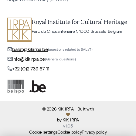
Royal Institute for Cultural Heritage
Parc du Cinquantenaire 1, 1000 Brussels, Belgium
balat@kikirpa.be
(questions related to BALaT)
info@kikirpa.be
(General questions)
+32 (0)2 739 67 11
©
2026
KIK-IRPA
- Built with
by
KIK-IRPA
v
1.05
Cookie settings
Cookie policy
Privacy policy