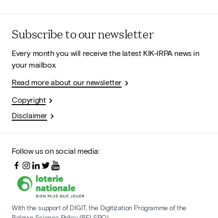
Subscribe to our newsletter
Every month you will receive the latest KIK-IRPA news in
your mailbox.
Read more about our newsletter
Copyright
Disclaimer
Follow us on social media:
With the support of DIGIT, the Digitization Programme of the
Belgian Science Policy (BELSPO)