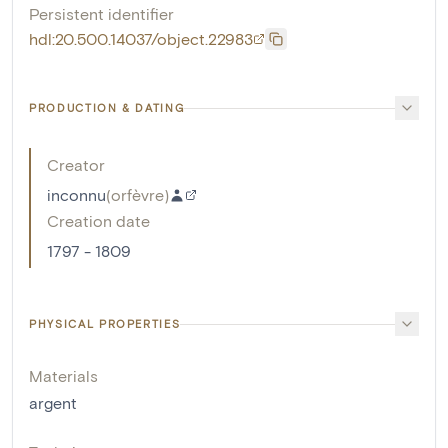
Persistent identifier
hdl:20.500.14037/object.22983
PRODUCTION & DATING
Creator
inconnu
(
orfèvre
)
Creation date
1797 - 1809
PHYSICAL PROPERTIES
Materials
argent