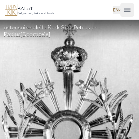
Skip to main content
BALaT
EN
˅
Belgian art, links and tools
ostensoir-soleil - Kerk Sint-Petrus en
Paulus[Doornzele]