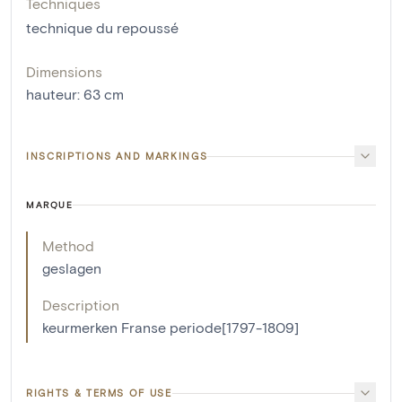
Techniques
technique du repoussé
Dimensions
hauteur
:
63
cm
INSCRIPTIONS AND MARKINGS
MARQUE
Method
geslagen
Description
keurmerken Franse periode[1797-1809]
RIGHTS & TERMS OF USE