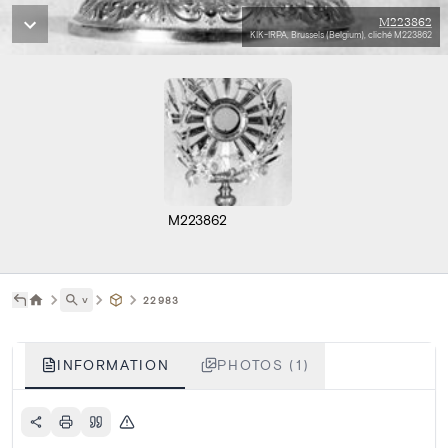
M223862
KIK-IRPA, Brussels (Belgium), cliché M223862
M223862
˅
22983
INFORMATION
PHOTOS (1)