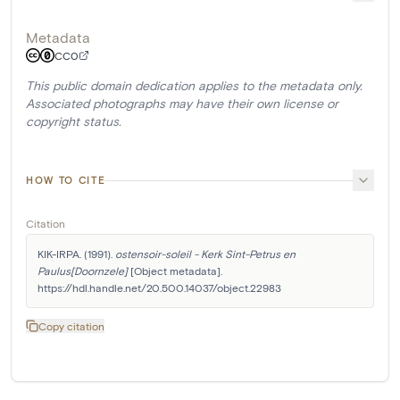
Metadata
CC0
This public domain dedication applies to the metadata only.
Associated photographs may have their own license or
copyright status.
HOW TO CITE
Citation
KIK-IRPA. (1991). 
ostensoir-soleil - Kerk Sint-Petrus en 
Paulus[Doornzele]
 [Object metadata]. 
https://hdl.handle.net/20.500.14037/object.22983
Copy citation