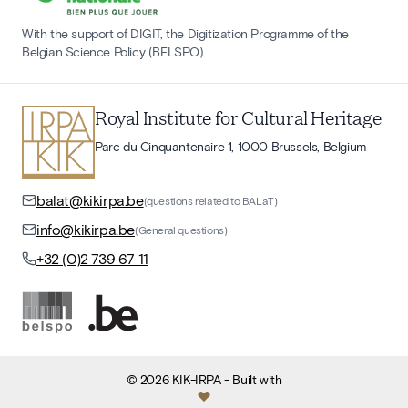
With the support of DIGIT, the Digitization Programme of the
Belgian Science Policy (BELSPO)
Royal Institute for Cultural Heritage
Parc du Cinquantenaire 1, 1000 Brussels, Belgium
balat@kikirpa.be
(questions related to BALaT)
info@kikirpa.be
(General questions)
+32 (0)2 739 67 11
©
2026
KIK-IRPA
- Built with