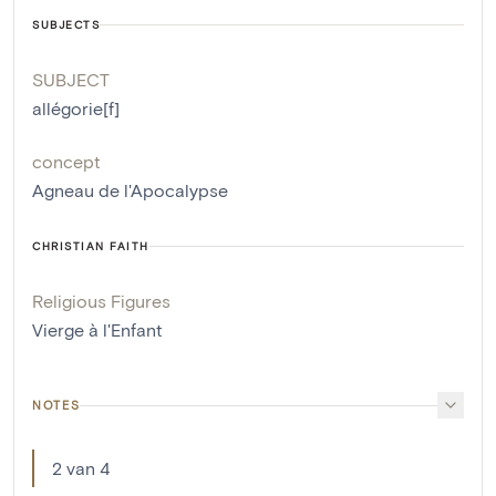
SUBJECTS
SUBJECT
allégorie[f]
concept
Agneau de l'Apocalypse
CHRISTIAN FAITH
Religious Figures
Vierge à l'Enfant
NOTES
2 van 4