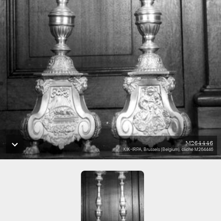
M264446
KIK-IRPA, Brussels (Belgium), cliché M264446