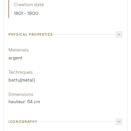
Creation date
1801 - 1900
PHYSICAL PROPERTIES
Materials
argent
Techniques
battu[métal]
Dimensions
hauteur
:
54
cm
ICONOGRAPHY