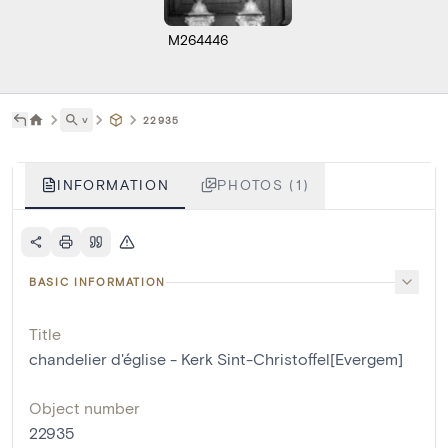
M264446
˅
22935
INFORMATION
PHOTOS (1)
BASIC INFORMATION
Title
chandelier d'église - Kerk Sint-Christoffel[Evergem]
Object number
22935