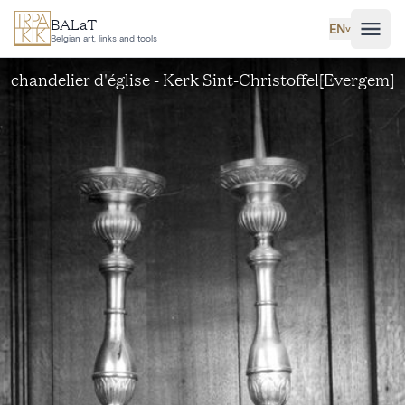
Skip to main content
BALaT
EN
˅
Belgian art, links and tools
chandelier d'église - Kerk Sint-Christoffel[Evergem]