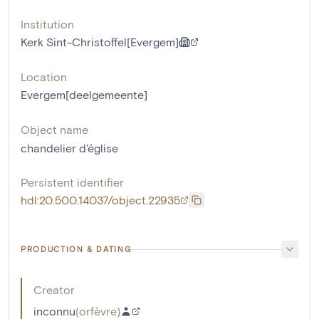
Institution
Kerk Sint-Christoffel[Evergem]
Location
Evergem[deelgemeente]
Object name
chandelier d'église
Persistent identifier
hdl:20.500.14037/object.22935
PRODUCTION & DATING
Creator
inconnu
(
orfèvre
)