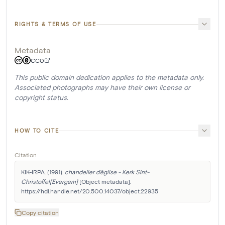
RIGHTS & TERMS OF USE
Metadata
CC0
This public domain dedication applies to the metadata only.
Associated photographs may have their own license or
copyright status.
HOW TO CITE
Citation
KIK-IRPA. (1991). 
chandelier d'église - Kerk Sint-
Christoffel[Evergem]
 [Object metadata]. 
https://hdl.handle.net/20.500.14037/object.22935
Copy citation