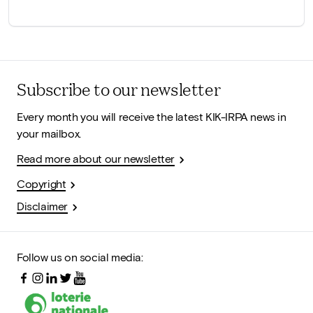
Subscribe to our newsletter
Every month you will receive the latest KIK-IRPA news in
your mailbox.
Read more about our newsletter
Copyright
Disclaimer
Follow us on social media: