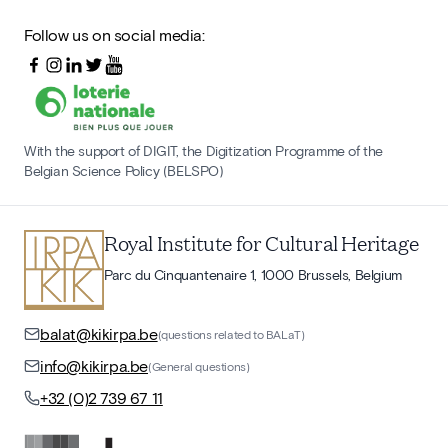
Follow us on social media:
With the support of DIGIT, the Digitization Programme of the
Belgian Science Policy (BELSPO)
Royal Institute for Cultural Heritage
Parc du Cinquantenaire 1, 1000 Brussels, Belgium
balat@kikirpa.be
(questions related to BALaT)
info@kikirpa.be
(General questions)
+32 (0)2 739 67 11