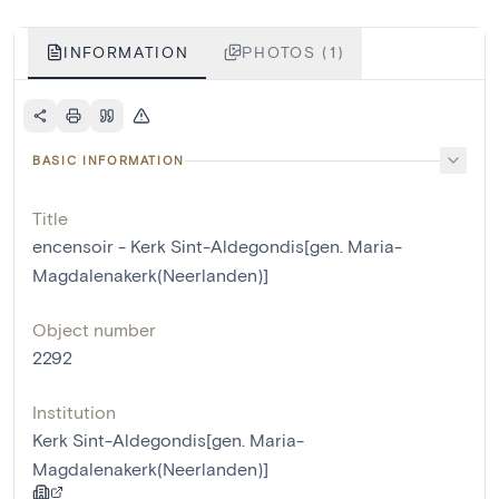
INFORMATION
PHOTOS (1)
BASIC INFORMATION
Title
encensoir - Kerk Sint-Aldegondis[gen. Maria-
Magdalenakerk(Neerlanden)]
Object number
2292
Institution
Kerk Sint-Aldegondis[gen. Maria-
Magdalenakerk(Neerlanden)]