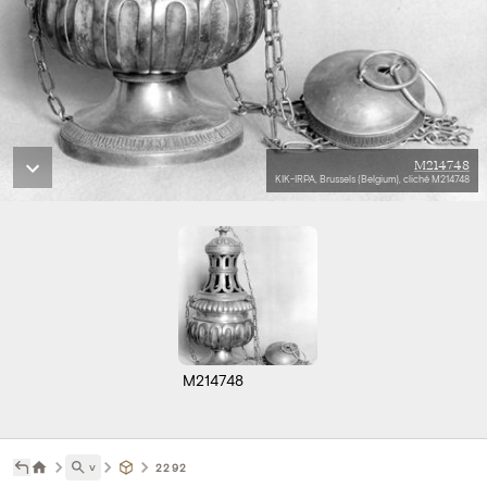
M214748
KIK-IRPA, Brussels (Belgium), cliché M214748
M214748
˅
2292