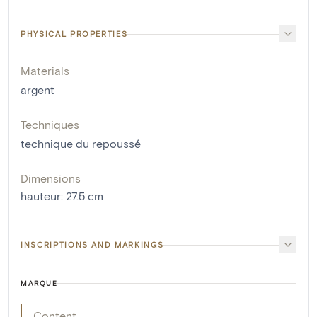
PHYSICAL PROPERTIES
Materials
argent
Techniques
technique du repoussé
Dimensions
hauteur
:
27.5
cm
INSCRIPTIONS AND MARKINGS
MARQUE
Content