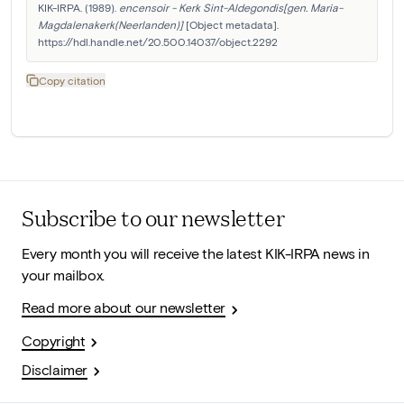
KIK-IRPA. (1989). 
encensoir - Kerk Sint-Aldegondis[gen. Maria-
Magdalenakerk(Neerlanden)]
 [Object metadata]. 
https://hdl.handle.net/20.500.14037/object.2292
Copy citation
Subscribe to our newsletter
Every month you will receive the latest KIK-IRPA news in
your mailbox.
Read more about our newsletter
Copyright
Disclaimer