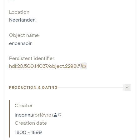
Location
Neerlanden
Object name
encensoir
Persistent identifier
hdl:20.500.14037/object.2292
PRODUCTION & DATING
Creator
inconnu
(
orfèvre
)
Creation date
1800 - 1899