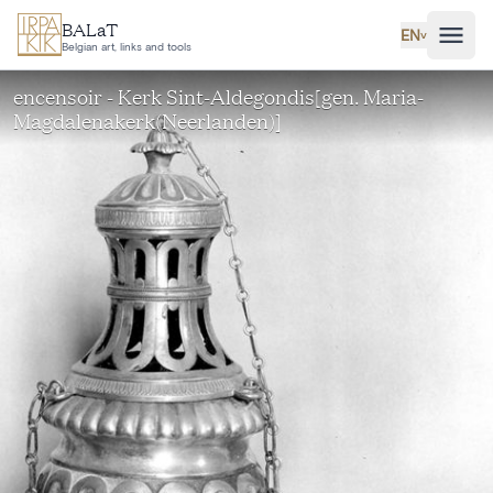
Skip to main content
BALaT
EN
˅
Belgian art, links and tools
encensoir - Kerk Sint-Aldegondis[gen. Maria-
Magdalenakerk(Neerlanden)]