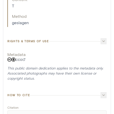
T
Method
geslagen
RIGHTS & TERMS OF USE
Metadata
CC0
This public domain dedication applies to the metadata only.
Associated photographs may have their own license or
copyright status.
HOW TO CITE
Citation