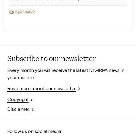
Copy citation
Subscribe to our newsletter
Every month you will receive the latest KIK-IRPA news in
your mailbox.
Read more about our newsletter
Copyright
Disclaimer
Follow us on social media: