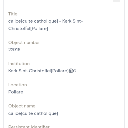
Title
calice[culte catholique] - Kerk Sint-
Christoffel[Pollare]
Object number
22916
Institution
Kerk Sint-Christoffel[Pollare]
Location
Pollare
Object name
calice[culte catholique]
Persistent identifier