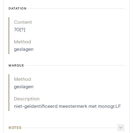
DATATION
Content
70[?]
Method
geslagen
MARQUE
Method
geslagen
Description
niet-geïdentificeerd meestermerk met monogr.LF
NOTES