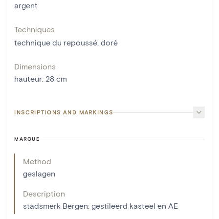
argent
Techniques
technique du repoussé
,
doré
Dimensions
hauteur
:
28
cm
INSCRIPTIONS AND MARKINGS
MARQUE
Method
geslagen
Description
stadsmerk Bergen: gestileerd kasteel en AE