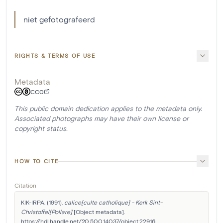
niet gefotografeerd
RIGHTS & TERMS OF USE
Metadata
CC0
This public domain dedication applies to the metadata only.
Associated photographs may have their own license or
copyright status.
HOW TO CITE
Citation
KIK-IRPA. (1991). 
calice[culte catholique] - Kerk Sint-
Christoffel[Pollare]
 [Object metadata]. 
https://hdl.handle.net/20.500.14037/object.22916