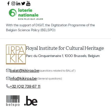
With the support of DIGIT, the Digitization Programme of the
Belgian Science Policy (BELSPO)
Royal Institute for Cultural Heritage
Parc du Cinquantenaire 1, 1000 Brussels, Belgium
balat@kikirpa.be
(questions related to BALaT)
info@kikirpa.be
(General questions)
+32 (0)2 739 67 11