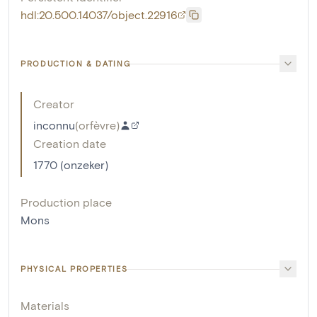
hdl:20.500.14037/object.22916
PRODUCTION & DATING
Creator
inconnu
(
orfèvre
)
Creation date
1770 (onzeker)
Production place
Mons
PHYSICAL PROPERTIES
Materials