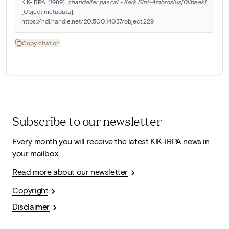
KIK-IRPA. (1989). 
chandelier pascal - Kerk Sint-Ambrosius[Dilbeek]
[Object metadata]. 
https://hdl.handle.net/20.500.14037/object.229
Copy citation
Subscribe to our newsletter
Every month you will receive the latest KIK-IRPA news in
your mailbox.
Read more about our newsletter
Copyright
Disclaimer