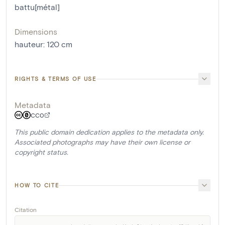
battu[métal]
Dimensions
hauteur
:
120
cm
RIGHTS & TERMS OF USE
Metadata
CC0
This public domain dedication applies to the metadata only.
Associated photographs may have their own license or
copyright status.
HOW TO CITE
Citation