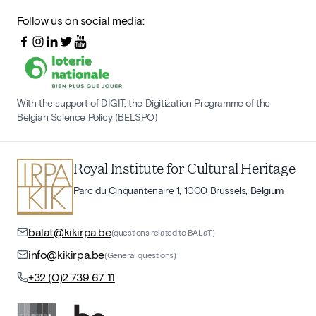
Follow us on social media:
With the support of DIGIT, the Digitization Programme of the
Belgian Science Policy (BELSPO)
Royal Institute for Cultural Heritage
Parc du Cinquantenaire 1, 1000 Brussels, Belgium
balat@kikirpa.be
(questions related to BALaT)
info@kikirpa.be
(General questions)
+32 (0)2 739 67 11