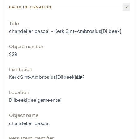
BASIC INFORMATION
Title
chandelier pascal - Kerk Sint-Ambrosius[Dilbeek]
Object number
229
Institution
Kerk Sint-Ambrosius[Dilbeek]
Location
Dilbeek[deelgemeente]
Object name
chandelier pascal
Persistent identifier