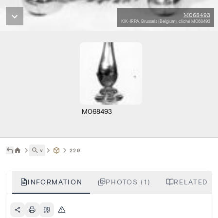
M068493
KIK-IRPA, Brussels (Belgium), cliché M068493
M068493
˅
229
INFORMATION
PHOTOS (1)
RELATED L