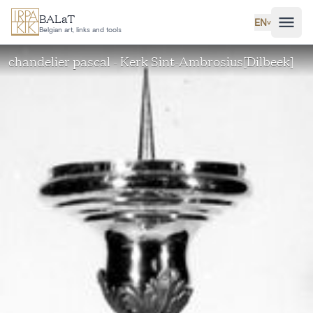
Skip to main content
BALaT
EN
˅
Belgian art, links and tools
chandelier pascal - Kerk Sint-Ambrosius[Dilbeek]