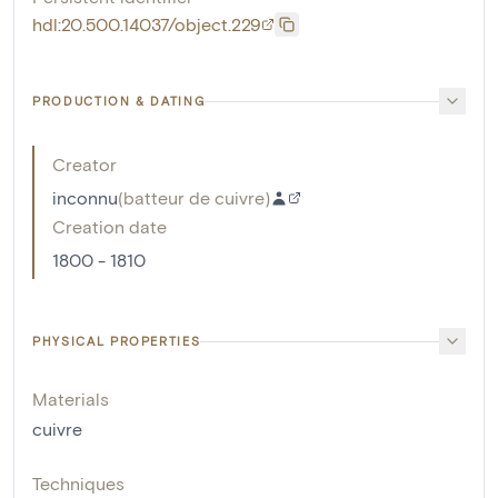
hdl:20.500.14037/object.229
PRODUCTION & DATING
Creator
inconnu
(
batteur de cuivre
)
Creation date
1800 - 1810
PHYSICAL PROPERTIES
Materials
cuivre
Techniques