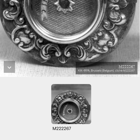
M222267
KIK-IRPA, Brussels (Belgium), cliché M222267
M222267