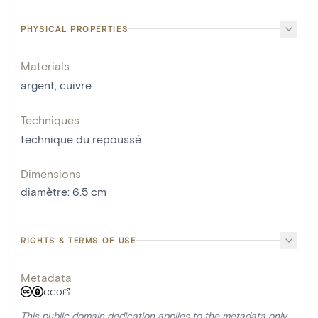
PHYSICAL PROPERTIES
Materials
argent
,
cuivre
Techniques
technique du repoussé
Dimensions
diamètre
:
6.5
cm
RIGHTS & TERMS OF USE
Metadata
CC0
This public domain dedication applies to the metadata only.