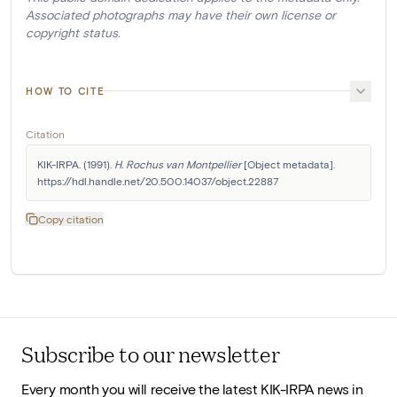
Associated photographs may have their own license or
copyright status.
HOW TO CITE
Citation
KIK-IRPA. (1991). 
H. Rochus van Montpellier
 [Object metadata]. 
https://hdl.handle.net/20.500.14037/object.22887
Copy citation
Subscribe to our newsletter
Every month you will receive the latest KIK-IRPA news in