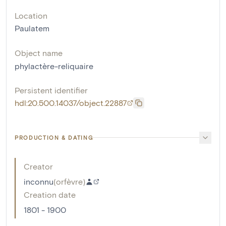
Location
Paulatem
Object name
phylactère-reliquaire
Persistent identifier
hdl:20.500.14037/object.22887
PRODUCTION & DATING
Creator
inconnu
(
orfèvre
)
Creation date
1801 - 1900