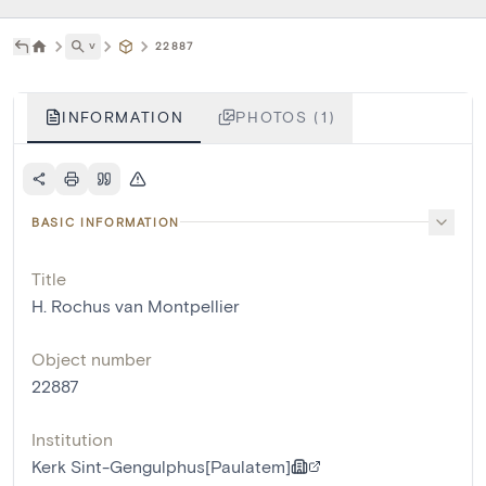
˅
22887
INFORMATION
PHOTOS (1)
BASIC INFORMATION
Title
H. Rochus van Montpellier
Object number
22887
Institution
Kerk Sint-Gengulphus[Paulatem]