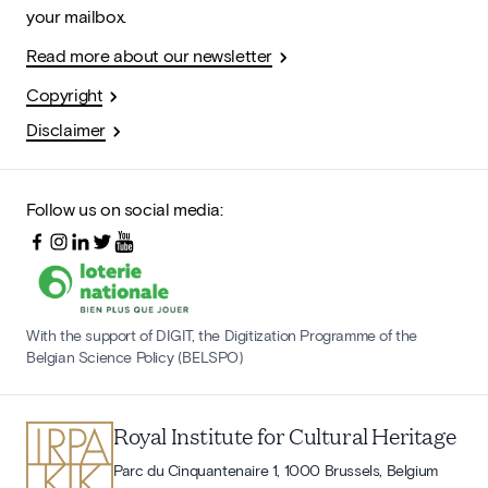
your mailbox.
Read more about our newsletter
Copyright
Disclaimer
Follow us on social media:
With the support of DIGIT, the Digitization Programme of the
Belgian Science Policy (BELSPO)
Royal Institute for Cultural Heritage
Parc du Cinquantenaire 1, 1000 Brussels, Belgium