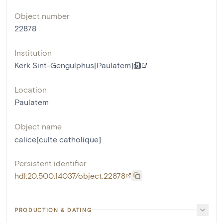
Object number
22878
Institution
Kerk Sint-Gengulphus[Paulatem]
Location
Paulatem
Object name
calice[culte catholique]
Persistent identifier
hdl:20.500.14037/object.22878
PRODUCTION & DATING