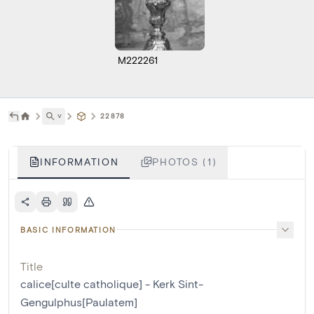
M222261
˅
22878
INFORMATION
PHOTOS (1)
BASIC INFORMATION
Title
calice[culte catholique] - Kerk Sint-
Gengulphus[Paulatem]