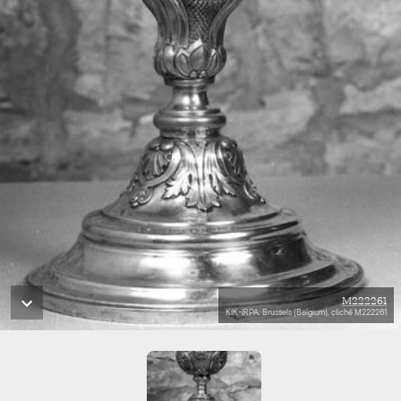
M222261
KIK-IRPA, Brussels (Belgium), cliché M222261