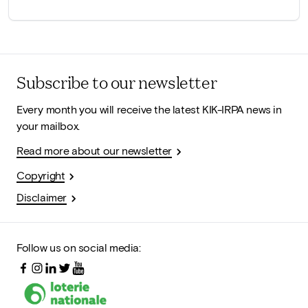
Subscribe to our newsletter
Every month you will receive the latest KIK-IRPA news in
your mailbox.
Read more about our newsletter
Copyright
Disclaimer
Follow us on social media: