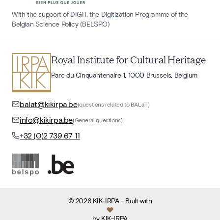
With the support of DIGIT, the Digitization Programme of the
Belgian Science Policy (BELSPO)
Royal Institute for Cultural Heritage
Parc du Cinquantenaire 1, 1000 Brussels, Belgium
balat@kikirpa.be
(questions related to BALaT)
info@kikirpa.be
(General questions)
+32 (0)2 739 67 11
©
2026
KIK-IRPA
- Built with
by
KIK-IRPA