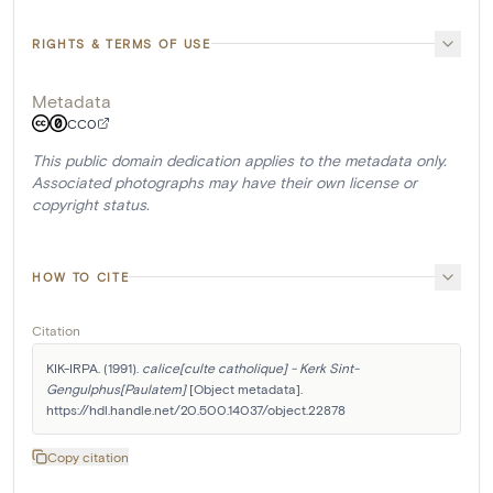
RIGHTS & TERMS OF USE
Metadata
CC0
This public domain dedication applies to the metadata only.
Associated photographs may have their own license or
copyright status.
HOW TO CITE
Citation
KIK-IRPA. (1991). 
calice[culte catholique] - Kerk Sint-
Gengulphus[Paulatem]
 [Object metadata]. 
https://hdl.handle.net/20.500.14037/object.22878
Copy citation