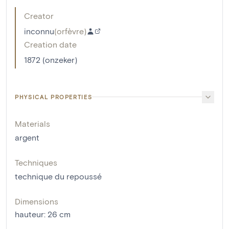
Creator
inconnu
(
orfèvre
)
Creation date
1872 (onzeker)
PHYSICAL PROPERTIES
Materials
argent
Techniques
technique du repoussé
Dimensions
hauteur
:
26
cm