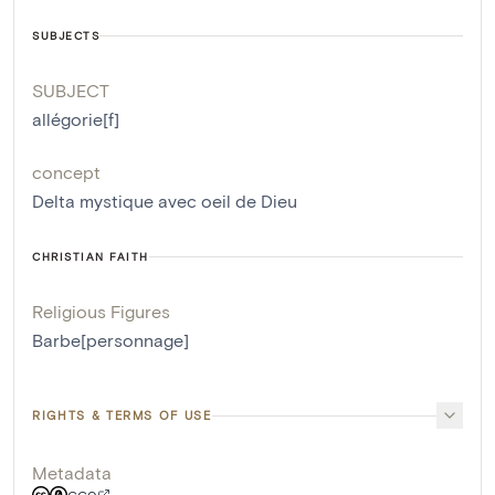
SUBJECTS
SUBJECT
allégorie[f]
concept
Delta mystique avec oeil de Dieu
CHRISTIAN FAITH
Religious Figures
Barbe[personnage]
RIGHTS & TERMS OF USE
Metadata