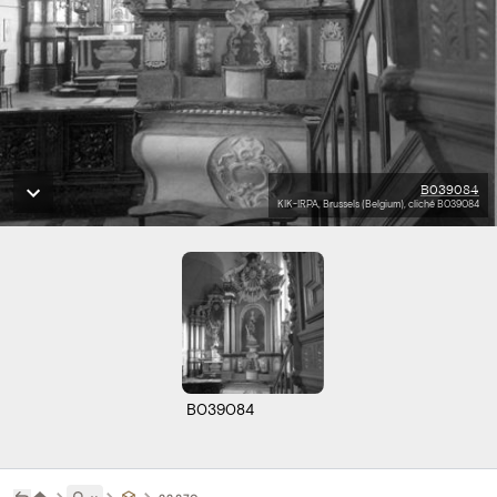
B039084
KIK-IRPA, Brussels (Belgium), cliché B039084
B039084