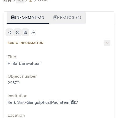
˅
22870
INFORMATION
PHOTOS (1)
BASIC INFORMATION
Title
H. Barbara-altaar
Object number
22870
Institution
Kerk Sint-Gengulphus[Paulatem]
Location