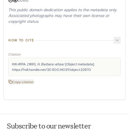
CC0
This public domain dedication applies to the metadata only.
Associated photographs may have their own license or
copyright status.
HOW TO CITE
Citation
KIK-IRPA. (1991). 
H. Barbara-altaar
 [Object metadata]. 
https://hdl.handle.net/20.500.14037/object.22870
Copy citation
Subscribe to our newsletter