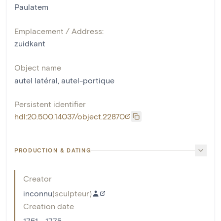
Paulatem
Emplacement / Address:
zuidkant
Object name
autel latéral
,
autel-portique
Persistent identifier
hdl:20.500.14037/object.22870
PRODUCTION & DATING
Creator
inconnu
(
sculpteur
)
Creation date
1751 - 1775