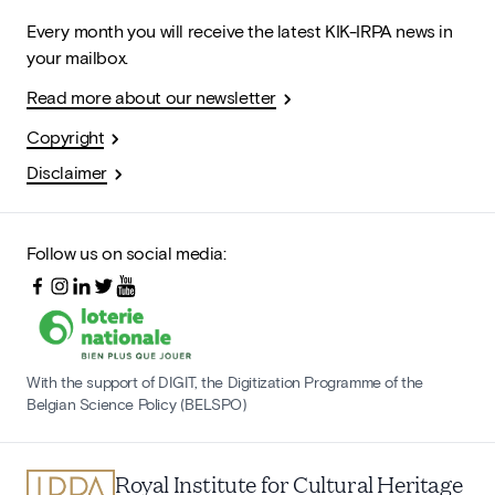
Every month you will receive the latest KIK-IRPA news in
your mailbox.
Read more about our newsletter
Copyright
Disclaimer
Follow us on social media:
With the support of DIGIT, the Digitization Programme of the
Belgian Science Policy (BELSPO)
Royal Institute for Cultural Heritage