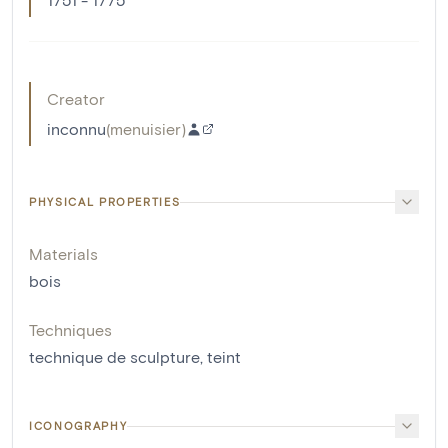
Creator
inconnu
(
menuisier
)
PHYSICAL PROPERTIES
Materials
bois
Techniques
technique de sculpture
,
teint
ICONOGRAPHY