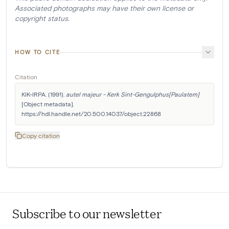
Associated photographs may have their own license or
copyright status.
HOW TO CITE
Citation
KIK-IRPA. (1991). 
autel majeur - Kerk Sint-Gengulphus[Paulatem]
[Object metadata]. 
https://hdl.handle.net/20.500.14037/object.22868
Copy citation
Subscribe to our newsletter