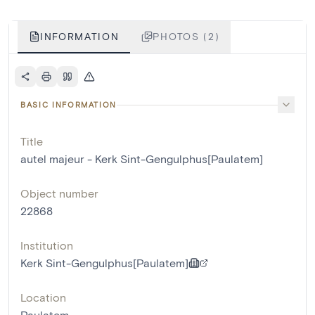
INFORMATION
PHOTOS (2)
BASIC INFORMATION
Title
autel majeur - Kerk Sint-Gengulphus[Paulatem]
Object number
22868
Institution
Kerk Sint-Gengulphus[Paulatem]
Location
Paulatem