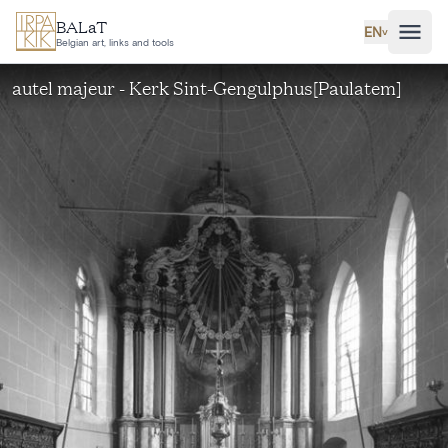
Skip to main content
BALaT
EN
˅
Belgian art, links and tools
autel majeur - Kerk Sint-Gengulphus[Paulatem]