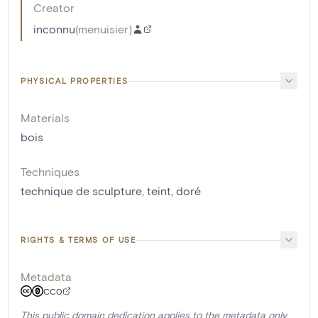
Creator
inconnu
(
menuisier
)
PHYSICAL PROPERTIES
Materials
bois
Techniques
technique de sculpture
,
teint
,
doré
RIGHTS & TERMS OF USE
Metadata
CC0
This public domain dedication applies to the metadata only.