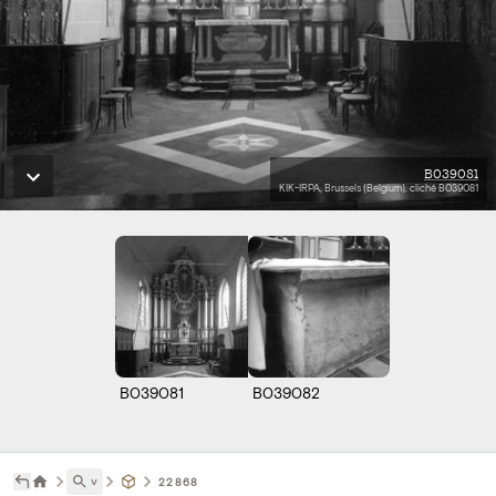
B039081
KIK-IRPA, Brussels (Belgium), cliché B039081
B039081
B039082
˅
22868