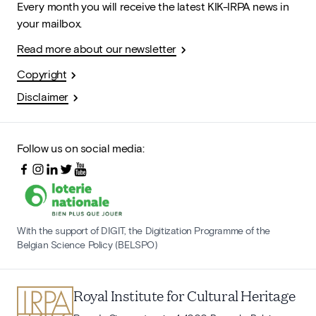
Every month you will receive the latest KIK-IRPA news in
your mailbox.
Read more about our newsletter
Copyright
Disclaimer
Follow us on social media:
With the support of DIGIT, the Digitization Programme of the
Belgian Science Policy (BELSPO)
Royal Institute for Cultural Heritage