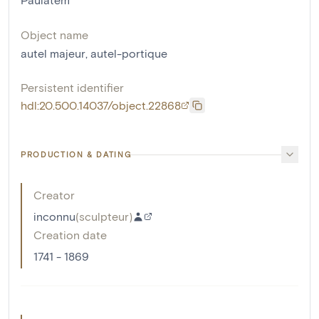
Object name
autel majeur
,
autel-portique
Persistent identifier
hdl:20.500.14037/object.22868
PRODUCTION & DATING
Creator
inconnu
(
sculpteur
)
Creation date
1741 - 1869