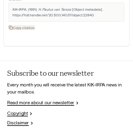
KIK-IRPA. (1991). 
H. Paulus van Tarsos
 [Object metadata]. 
https://hdl.handle.net/20.500.14037/object.22840
Copy citation
Subscribe to our newsletter
Every month you will receive the latest KIK-IRPA news in
your mailbox.
Read more about our newsletter
Copyright
Disclaimer