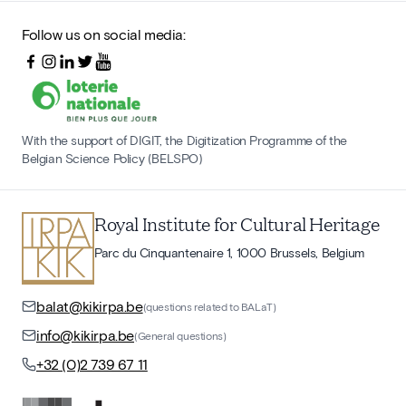
Follow us on social media:
With the support of DIGIT, the Digitization Programme of the
Belgian Science Policy (BELSPO)
Royal Institute for Cultural Heritage
Parc du Cinquantenaire 1, 1000 Brussels, Belgium
balat@kikirpa.be
(questions related to BALaT)
info@kikirpa.be
(General questions)
+32 (0)2 739 67 11