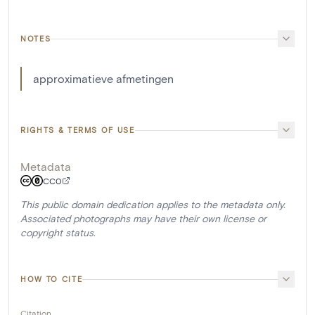
NOTES
approximatieve afmetingen
RIGHTS & TERMS OF USE
Metadata
CC0
This public domain dedication applies to the metadata only.
Associated photographs may have their own license or
copyright status.
HOW TO CITE
Citation