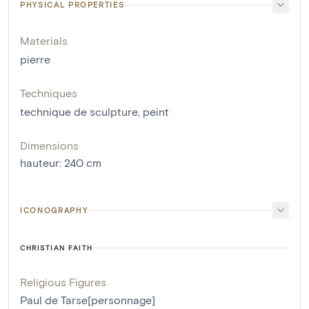
PHYSICAL PROPERTIES
Materials
pierre
Techniques
technique de sculpture
,
peint
Dimensions
hauteur
:
240
cm
ICONOGRAPHY
CHRISTIAN FAITH
Religious Figures
Paul de Tarse[personnage]