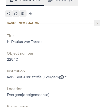
BASIC INFORMATION
Title
H. Paulus van Tarsos
Object number
22840
Institution
Kerk Sint-Christoffel[Evergem]
Location
Evergem[deelgemeente]
Provenance