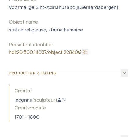
Voormalige Sint-Adrianusabdij[Geraardsbergen]
Object name
statue religieuse
,
statue humaine
Persistent identifier
hdl:20.500.14037/object.22840
PRODUCTION & DATING
Creator
inconnu
(
sculpteur
)
Creation date
1701 - 1800