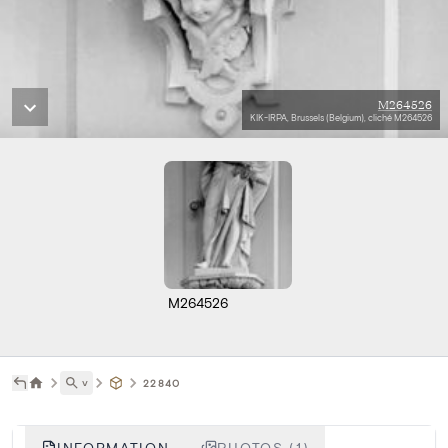
M264526
KIK-IRPA, Brussels (Belgium), cliché M264526
M264526
˅
22840
INFORMATION
PHOTOS (1)