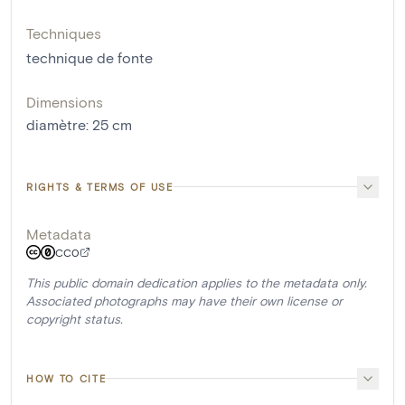
Techniques
technique de fonte
Dimensions
diamètre
:
25
cm
RIGHTS & TERMS OF USE
Metadata
CC0
This public domain dedication applies to the metadata only.
Associated photographs may have their own license or
copyright status.
HOW TO CITE