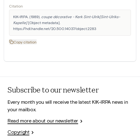
Citation
KIK-IRPA. (1989). 
coupe décorative - Kerk Sint-Ulrik[Sint-Ulriks-
Kapelle]
 [Object metadata]. 
https://hdl.handle.net/20.500.14037/object.2283
Copy citation
Subscribe to our newsletter
Every month you will receive the latest KIK-IRPA news in
your mailbox.
Read more about our newsletter
Copyright