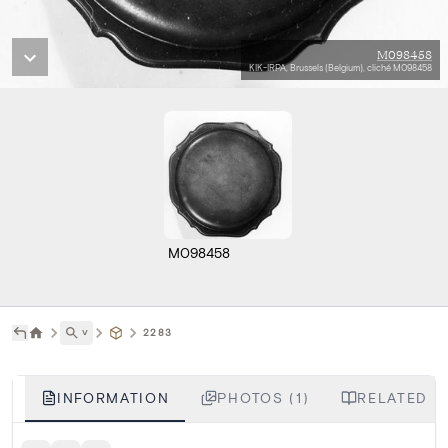
M098458
KIK-IRPA, Brussels (Belgium), cliché M098458
M098458
˅
2283
INFORMATION
PHOTOS (1)
RELATED L