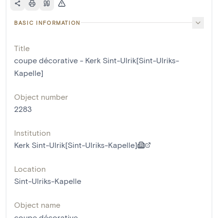
BASIC INFORMATION
Title
coupe décorative - Kerk Sint-Ulrik[Sint-Ulriks-
Kapelle]
Object number
2283
Institution
Kerk Sint-Ulrik[Sint-Ulriks-Kapelle]
Location
Sint-Ulriks-Kapelle
Object name
coupe décorative