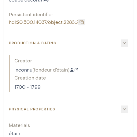
Persistent identifier
hdl:20.500.14037/object.2283
PRODUCTION & DATING
Creator
inconnu
(
fondeur d'étain
)
Creation date
1700 - 1799
PHYSICAL PROPERTIES
Materials
étain