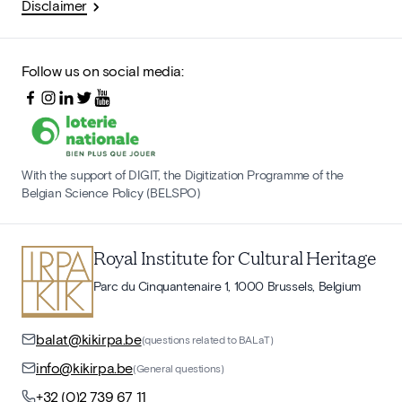
Disclaimer
Follow us on social media:
With the support of DIGIT, the Digitization Programme of the
Belgian Science Policy (BELSPO)
Royal Institute for Cultural Heritage
Parc du Cinquantenaire 1, 1000 Brussels, Belgium
balat@kikirpa.be
(questions related to BALaT)
info@kikirpa.be
(General questions)
+32 (0)2 739 67 11